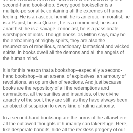
second-hand book-shop. Every good bookseller is a
multiple-personality, containing all the extremes of human
feeling. He is an ascetic hermit, he is an erotic immoralist, he
is a Papist, he is a Quaker, he is a communist, he is an
anarchist, he is a savage iconoclast, he is a passionate
worshipper of idols. Though books, as Milton says, may be
the embalming of mighty spirits, they are also the
resurrection of rebellious, reactionary, fantastical and wicked
spirits! In books dwell all the demons and all the angels of
the human mind.
It is for this reason that a bookshop--especially a second-
hand bookshop--is an arsenal of explosives, an armoury of
revolutions, an opium den of reactions. And just because
books are the repository of all the redemptions and
damnations, all the sanities and insanities, of the divine
anarchy of the soul, they are still, as they have always been,
an object of suspicion to every kind of ruling authority.
In a second-hand bookshop are the horns of the altarwhere
all the outlawed thoughts of humanity can takerefuge! Here,
like desperate bandits, hide all the reckless progeny of our