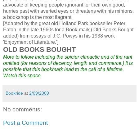
advocate of keeping people ignorant for their own good,
hurries past with averted eyes or threatens with his minions,
a bookshop is the most flagrant.
[Adapted by the great old Holland Park bookseller Peter
Eaton in the late 1960s for a Book-mark ('Old Books Bought'
added) from essays of J.C. Powys in his 1938 work
'Enjoyment of Literature.']
OLD BOOKS BOUGHT
More to follow including the spicier climactic end of the rant
omitted (for reasons of decency, length and commerce.) It is
possible that this bookmark lead to the call of a lifetime.
Watch this space.
Bookride
at
2/09/2009
No comments:
Post a Comment