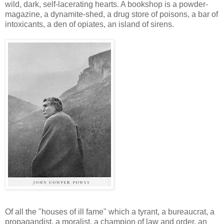
wild, dark, self-lacerating hearts. A bookshop is a powder-
magazine, a dynamite-shed, a drug store of poisons, a bar of
intoxicants, a den of opiates, an island of sirens.
Of all the "houses of ill fame" which a tyrant, a bureaucrat, a
propagandist, a moralist, a champion of law and order, an