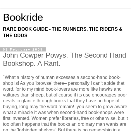
Bookride
RARE BOOK GUIDE - THE RUNNERS, THE RIDERS &
THE ODDS
09 February 2009
John Cowper Powys. The Second Hand
Bookshop. A Rant.
"What a history of human excesses a second-hand book-
shop is! As you 'browse' there– personally I can't abide that
word, for to my mind book-lovers are more like hawks and
vultures than sheep, but of course if its use encourages poor
devils to glance through books that they have no hope of
buying, long may the word remain!–you seem to grow aware
what a miracle it was when second-hand book-shops were
first invented. Women prefer libraries, free or otherwise, but it
too often happens that the books an ordinary man wants are
on the 'forbidden shelves'. But there is no censorship in a