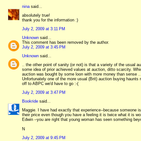
nina
said...
absolutely true!
thank you for the information :)
July 2, 2009 at 3:11 PM
Unknown
said...
This comment has been removed by the author.
July 2, 2009 at 3:45 PM
Unknown
said...
.. the other point of sanity (or not) is that a variety of the usua
some idea of prior achieved values at auction, ditto scarcity. Whi
auction was bought by some loon with more money than sense ..
Unfortunately one of the more usual (Brit) auction buying haunts ne
off to ABPC we'd have to go :-(
July 2, 2009 at 3:47 PM
Bookride
said...
Maggie. I have had exactly that experience--because someone is 
their price even though you have a feeling it is twice what it is w
Edwin --you are right that young woman has seen something beyo
N
July 2, 2009 at 9:45 PM