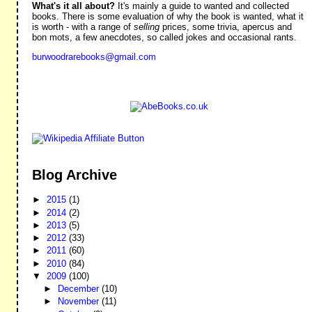
What's it all about?
It's mainly a guide to wanted and collected
books. There is some evaluation of why the book is wanted, what it
is worth - with a range of
selling
prices, some trivia, apercus and
bon mots, a few anecdotes, so called jokes and occasional rants.
burwoodrarebooks@gmail.com
Blog Archive
►
2015
(1)
►
2014
(2)
►
2013
(5)
►
2012
(33)
►
2011
(60)
►
2010
(84)
▼
2009
(100)
►
December
(10)
►
November
(11)