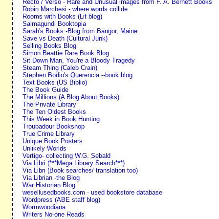
Recto / Verso - Rare and Unusual images from F. A. Bernett Books
Robin Marchesi - where words collide
Rooms with Books (Lit blog)
Salmagundi Booktopia
Sarah's Books -Blog from Bangor, Maine
Save vs Death (Cultural Junk)
Selling Books Blog
Simon Beattie Rare Book Blog
Sit Down Man, You're a Bloody Tragedy
Steam Thing (Caleb Crain)
Stephen Bodio's Querencia --book blog
Text Books (US Biblio)
The Book Guide
The Millions (A Blog About Books)
The Private Library
The Ten Oldest Books
This Week in Book Hunting
Troubadour Bookshop
True Crime Library
Unique Book Posters
Unlikely Worlds
Vertigo- collecting W.G. Sebald
Via Libri (***Mega Library Search***)
Via Libri (Book searches/ translation too)
Via Librian -the Blog
War Historian Blog
wesellusedbooks.com - used bookstore database
Wordpress (ABE staff blog)
Wormwoodiana
Writers No-one Reads