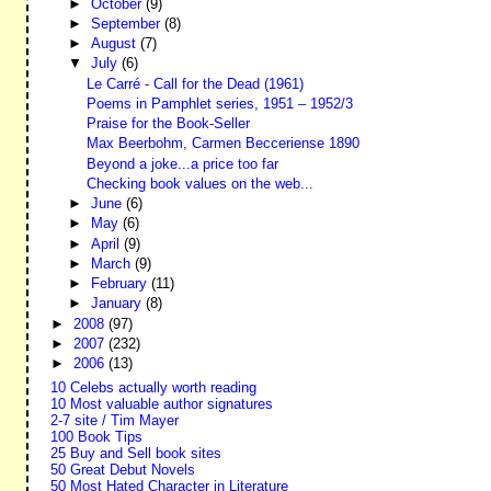
►
October
(9)
►
September
(8)
►
August
(7)
▼
July
(6)
Le Carré - Call for the Dead (1961)
Poems in Pamphlet series, 1951 – 1952/3
Praise for the Book-Seller
Max Beerbohm, Carmen Becceriense 1890
Beyond a joke...a price too far
Checking book values on the web...
►
June
(6)
►
May
(6)
►
April
(9)
►
March
(9)
►
February
(11)
►
January
(8)
►
2008
(97)
►
2007
(232)
►
2006
(13)
10 Celebs actually worth reading
10 Most valuable author signatures
2-7 site / Tim Mayer
100 Book Tips
25 Buy and Sell book sites
50 Great Debut Novels
50 Most Hated Character in Literature