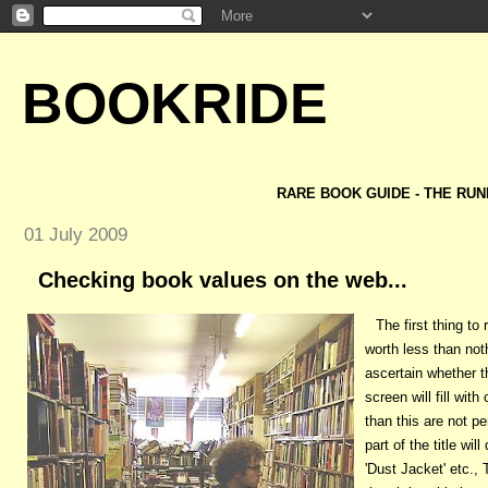
BOOKRIDE
RARE BOOK GUIDE - THE RUN
01 July 2009
Checking book values on the web...
The first thing t
worth less than not
ascertain whether t
screen will fill wit
than this are not pe
part of the title wi
'Dust Jacket' etc.,