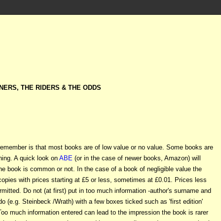
NERS, THE RIDERS & THE ODDS
o remember is that most books are of low value or no value. Some books are
hing. A quick look on
ABE
(or in the case of newer books, Amazon) will
he book is common or not. In the case of a book of negligible value the
h copies with prices starting at £5 or less, sometimes at £0.01. Prices less
rmitted. Do not (at first) put in too much information -author's surname and
ll do (e.g. Steinbeck /Wrath) with a few boxes ticked such as 'first edition'
 Too much information entered can lead to the impression the book is rarer