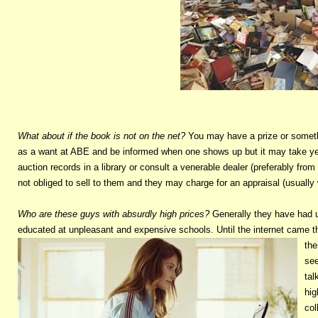
What about if the book is not on the net?
You may have a prize or somethi
as a want at ABE and be informed when one shows up but it may take yea
auction records in a library or consult a venerable dealer (preferably 
not obliged to sell to them and they may charge for an appraisal (usually
Who are these guys with absurdly high prices?
Generally they have had u
educated at unpleasant and expensive schools. Until the internet came t
the
see
tal
hig
col