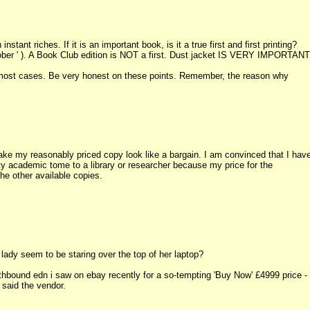
tant riches. If it is an important book, is it a true first and first printing?
ober ' ). A Book Club edition is NOT a first. Dust jacket IS VERY IMPORTANT
in most cases. Be very honest on these points. Remember, the reason why
ke my reasonably priced copy look like a bargain. I am convinced that I hav
y academic tome to a library or researcher because my price for the
he other available copies.
ady seem to be staring over the top of her laptop?
bound edn i saw on ebay recently for a so-tempting 'Buy Now' £4999 price - 
 said the vendor.