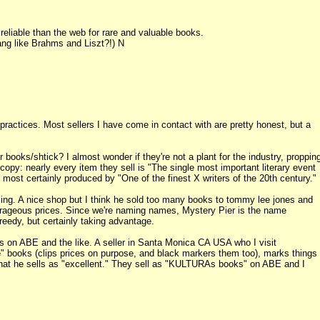
liable than the web for rare and valuable books.
ang like Brahms and Liszt?!) N
ractices. Most sellers I have come in contact with are pretty honest, but a
books/shtick? I almost wonder if they're not a plant for the industry, proppin
py: nearly every item they sell is "The single most important literary event
d most certainly produced by "One of the finest X writers of the 20th century."
icing. A nice shop but I think he sold too many books to tommy lee jones and
outrageous prices. Since we're naming names, Mystery Pier is the name
reedy, but certainly taking advantage.
rs on ABE and the like. A seller in Santa Monica CA USA who I visit
e" books (clips prices on purpose, and black markers them too), marks things
on that he sells as "excellent." They sell as "KULTURAs books" on ABE and I