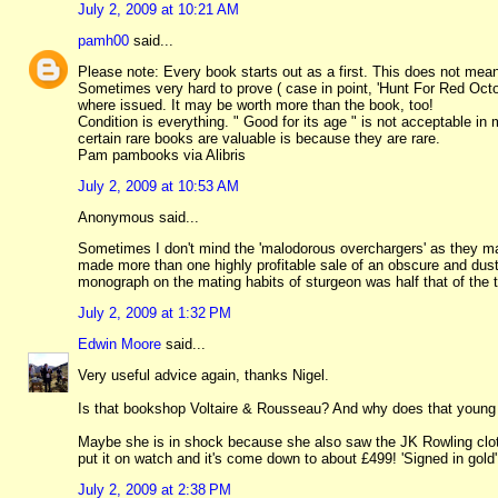
July 2, 2009 at 10:21 AM
pamh00
said...
Please note: Every book starts out as a first. This does not mean ins
Sometimes very hard to prove ( case in point, 'Hunt For Red Oct
where issued. It may be worth more than the book, too!
Condition is everything. " Good for its age " is not acceptable 
certain rare books are valuable is because they are rare.
Pam pambooks via Alibris
July 2, 2009 at 10:53 AM
Anonymous said...
Sometimes I don't mind the 'malodorous overchargers' as they ma
made more than one highly profitable sale of an obscure and dust
monograph on the mating habits of sturgeon was half that of the t
July 2, 2009 at 1:32 PM
Edwin Moore
said...
Very useful advice again, thanks Nigel.
Is that bookshop Voltaire & Rousseau? And why does that young l
Maybe she is in shock because she also saw the JK Rowling cloth
put it on watch and it's come down to about £499! 'Signed in gold'
July 2, 2009 at 2:38 PM