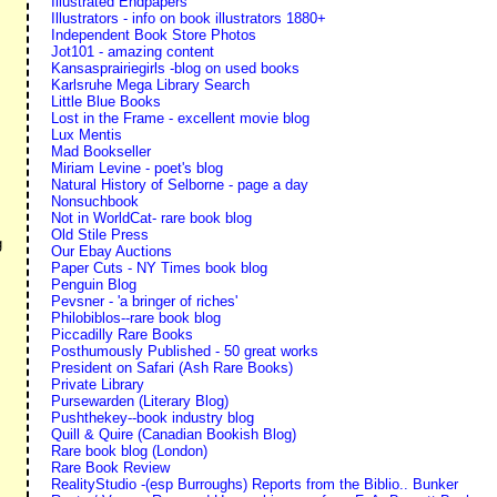
Illustrated Endpapers
Illustrators - info on book illustrators 1880+
Independent Book Store Photos
Jot101 - amazing content
Kansasprairiegirls -blog on used books
Karlsruhe Mega Library Search
Little Blue Books
Lost in the Frame - excellent movie blog
Lux Mentis
Mad Bookseller
Miriam Levine - poet's blog
Natural History of Selborne - page a day
Nonsuchbook
Not in WorldCat- rare book blog
Old Stile Press
g
Our Ebay Auctions
Paper Cuts - NY Times book blog
Penguin Blog
Pevsner - 'a bringer of riches'
Philobiblos--rare book blog
Piccadilly Rare Books
Posthumously Published - 50 great works
President on Safari (Ash Rare Books)
Private Library
Pursewarden (Literary Blog)
Pushthekey--book industry blog
Quill & Quire (Canadian Bookish Blog)
Rare book blog (London)
Rare Book Review
RealityStudio -(esp Burroughs) Reports from the Biblio.. Bunker