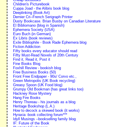
Children's Picturebook
Cuppa Joad - the Alibris book blog
Deeplinking (Book Art)
Dernier Cri--French Serigraph Printer
Dusty Bookcase. Brian Busby on Canadian Literature
El Bibliomano (blog in Spanish)
Ephemera Society (USA)
Euro Buch (in German)
Ex Libris (book reviews)
Exile Bibliophile - Book Rade Ephemera blog
Fiction Addiction
Fifty books every educator should read
Fifty Must-Read Novels of 20th Century
Find it, Read it, Post it
Fine Books Blog
Foxhill Review - bookish blog
Free Business Books (50)
Front Free Endpaper - 90s/ Corvo etc.,
Green Metropolis (UK Book recycling)
Greasy Spoon (UK Food blog)
Grumpy Old Bookman (has great links too)
Hackney Rose Mystery
Hang Fire Books
Henry Thoreau - his journals as a blog
Heritage Bookshop (L.A.)
How to decock a skewed book (it works)
Hyraxia -book collecting forum***
Idyll Musings --bookselling family blog
IF: Future of the Book