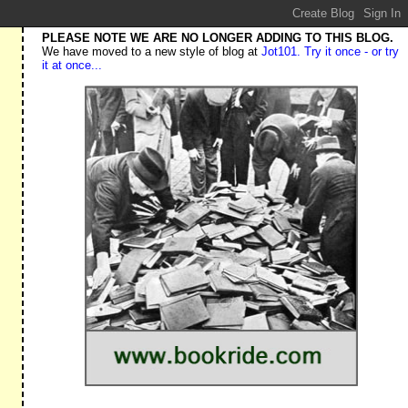
PLEASE NOTE WE ARE NO LONGER ADDING TO THIS BLOG.
We have moved to a new style of blog at
Jot101. Try it once - or try
it at once...