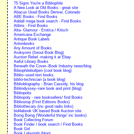
75 Signs You're a Bibliophile
A New Look at Old Books - great site
Abacus Used Books Denver, Colorado
ABE Books - Find Books
Addall mega book search - Find Books
Alibris - Find Books
Alta- Glamour - Erotica / Kitsch
Americana Exchange
Antique Book Labels
Antonbooks
Any Amount of Books
Arukiyomi (Seoul Book Blog)
Auction Rebel -making it at Ebay
Awful Library Books
Beneath the Cover--Book Industry news/blog
Bibiophilebullpen (cool book blog)
Biblio--used text books
biblio-technician (a book blog)
Biblioblography - Brian Cassidy, his blog
Bibliodyssey--rare book and print (blog)
Bibliopolis
Bibliopoly - rare booksellers/ find Books
Bibliostop (First Editions Books)
Bibliothecary (inc good radio links)
bid4abook UK based Book Auction site
Boing Boing ('Wonderful things' inc books)
Book Collecting Forum
Book Finder / book search / Find Books
Book Girl
Book Labyrinth (blog)