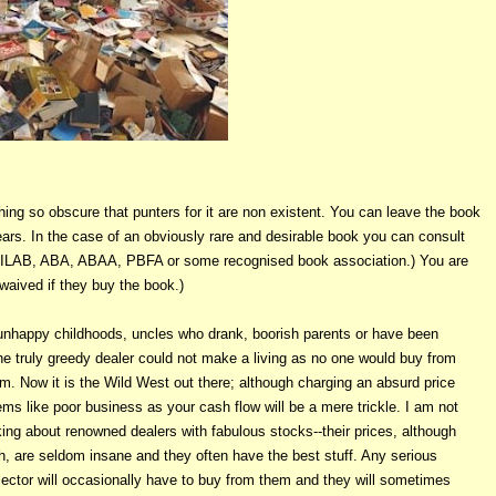
ng so obscure that punters for it are non existent. You can leave the book
rs. In the case of an obviously rare and desirable book you can consult
from ILAB, ABA, ABAA, PBFA or some recognised book association.) You are
 waived if they buy the book.)
nhappy childhoods, uncles who drank, boorish parents or have been
he truly greedy dealer could not make
a living as no one would buy from
m. Now it is the Wild West out there; although charging an absurd price
ms like poor business as your cash flow will be a mere trickle. I am not
king about renowned dealers with fabulous stocks--their prices, although
h, are seldom insane and they often have the best stuff. Any serious
lector will occasionally have to buy from them and they will sometimes