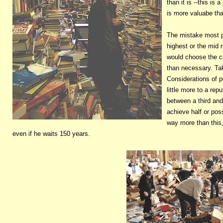
than it is --this i
is more valuabe than
The mistake most p
highest or the mid
would choose the c
than necessary. Tak
Considerations of 
little more to a rep
between a third and
achieve half or pos
way more than this, 
even if he waits 150 years.