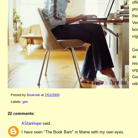
off
pri
the
Ven
boo
vig
Go
as 
res
unp
Goo
odd
Posted by
Bookride
at
7/01/2009
Labels:
gen
22 comments:
AStanhope
said...
I have seen "The Book Barn" in Maine with my own eyes.