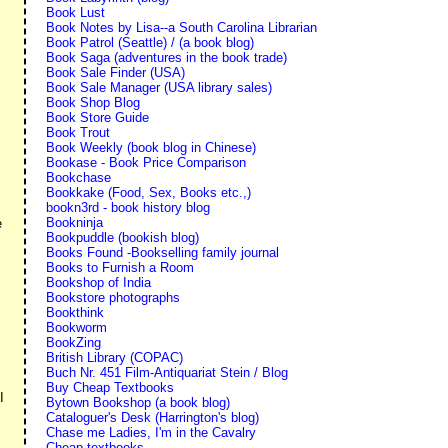
Book Lust
Book Notes by Lisa--a South Carolina Librarian
Book Patrol (Seattle) / (a book blog)
Book Saga (adventures in the book trade)
Book Sale Finder (USA)
Book Sale Manager (USA library sales)
Book Shop Blog
Book Store Guide
Book Trout
Book Weekly (book blog in Chinese)
Bookase - Book Price Comparison
Bookchase
Bookkake (Food, Sex, Books etc.,)
bookn3rd - book history blog
Bookninja
e
Bookpuddle (bookish blog)
Books Found -Bookselling family journal
Books to Furnish a Room
Bookshop of India
Bookstore photographs
Bookthink
Bookworm
BookZing
British Library (COPAC)
Buch Nr. 451 Film-Antiquariat Stein / Blog
Buy Cheap Textbooks
I
Bytown Bookshop (a book blog)
Cataloguer's Desk (Harrington's blog)
Chase me Ladies, I'm in the Cavalry
Cheap textbooks