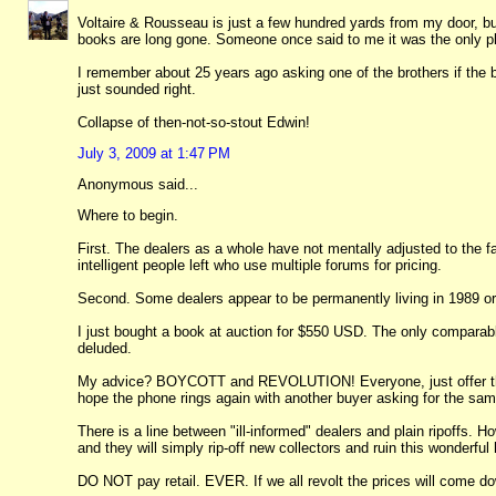
Voltaire & Rousseau is just a few hundred yards from my door, but
books are long gone. Someone once said to me it was the only pl
I remember about 25 years ago asking one of the brothers if the
just sounded right.
Collapse of then-not-so-stout Edwin!
July 3, 2009 at 1:47 PM
Anonymous said...
Where to begin.
First. The dealers as a whole have not mentally adjusted to the fa
intelligent people left who use multiple forums for pricing.
Second. Some dealers appear to be permanently living in 1989 or 
I just bought a book at auction for $550 USD. The only comparabl
deluded.
My advice? BOYCOTT and REVOLUTION! Everyone, just offer these
hope the phone rings again with another buyer asking for the sam
There is a line between "ill-informed" dealers and plain ripoffs
and they will simply rip-off new collectors and ruin this wonderfu
DO NOT pay retail. EVER. If we all revolt the prices will come d