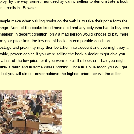
s a ploy, by the way, sometimes used by canny sellers to demonstrate a book
 it really is. Beware.
eople make when valuing books on the web is to take their price form the
 range. None of the books listed have sold and anybody who had to buy one
heapest in decent condition; only a mad person would choose to pay more
e your price from the low end of books in comparable condition.
postage and proximity may then be taken into account and you might pay a
utable, proven dealer. If you were selling the book a dealer might give you
 a half of the low price, or if you were to sell the book on Ebay you might
sibly a tenth and in some cases nothing. Once in a blue moon you will get
but you will almost never achieve the highest price--nor will the seller