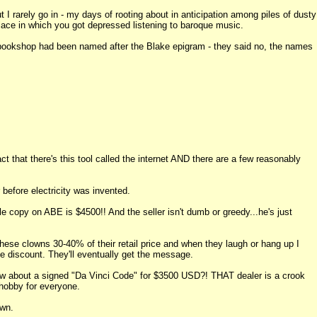
 I rarely go in - my days of rooting about in anticipation among piles of dusty
ace in which you got depressed listening to baroque music.
 bookshop had been named after the Blake epigram - they said no, the names
ct that there's this tool called the internet AND there are a few reasonably
before electricity was invented.
e copy on ABE is $4500!! And the seller isn't dumb or greedy...he's just
 clowns 30-40% of their retail price and when they laugh or hang up I
e discount. They'll eventually get the message.
. How about a signed "Da Vinci Code" for $3500 USD?! THAT dealer is a crook
l hobby for everyone.
own.