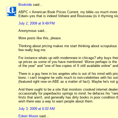
Bookride
said...
ABPC = American Book Prices Current, my bible--so much more re
Edwin--yes that is indeed Voltaire and Rousseau (is it rhyming sl
July 2, 2009 at 9:49 PM
Anonymous said...
More posts like this, please.
Thinking about pricing makes me start thinking about scrupulous p
few really bug me.
For instance whats up with modernrare in chicago? why buys their 
up prices as some of you have mentioned. Worse perhaps is the co
of the year" and "one of few copies of X still available online" an
There is a guy here in los angeles who is out of his mind with pr
bono. i can't imagine he sells much to non-celebrities with his 
(featured right now on ABE as a matter of fact). Maybe he's not g
And there ought to be a site that monitors crooked internet deale
occasionally for paperbacks springs to mind: he defaces his "rar
firsts that aren't, and generally has dirty books in poor conditi
wish there was a way to warn people about them.
July 3, 2009 at 6:02 AM
Edwin Moore
said...