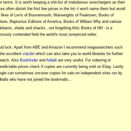
er terms. It is worth keeping a shit-list of malodorous overchargers as their
ces often distort the first few prices in the list--I won't name them but avoid
 likes of Len's of Bournemouth, Wainwrights of Peaktown, Books of
ture, Rapturous Editions of America, Books of William Why and various
kbarns, sheds and shacks...not forgetting Attic Books of NH - in a
orously contended field the world's most overpriced seller.
od luck. Apart from ABE and Amazon I recommend megasearchers such
the excellent
viaLibri
which can also take you to world libraries for further
earch. Also
Bookfinder
and
Addall
are very useful. For sobering or
redictable prices check if copies are currently being sold on Ebay. Lastly
gle can sometimes uncover copies for sale on independent sites run by
balls who have not joined the bookmalls...