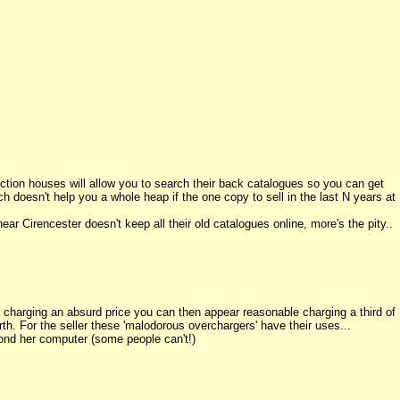
l auction houses will allow you to search their back catalogues so you can get
ch doesn't help you a whole heap if the one copy to sell in the last N years at
ar Cirencester doesn't keep all their old catalogues online, more's the pity..
charging an absurd price you can then appear reasonable charging a third of
orth. For the seller these 'malodorous overchargers' have their uses...
nd her computer (some people can't!)