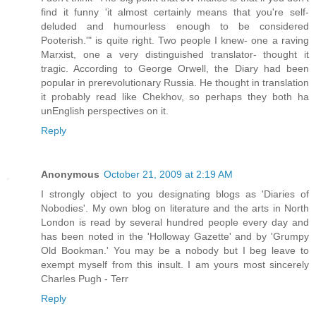
find it funny 'it almost certainly means that you're self-
deluded and humourless enough to be considered
Pooterish.'" is quite right. Two people I knew- one a raving
Marxist, one a very distinguished translator- thought it
tragic. According to George Orwell, the Diary had been
popular in prerevolutionary Russia. He thought in translation
it probably read like Chekhov, so perhaps they both ha
unEnglish perspectives on it.
Reply
Anonymous
October 21, 2009 at 2:19 AM
I strongly object to you designating blogs as 'Diaries of
Nobodies'. My own blog on literature and the arts in North
London is read by several hundred people every day and
has been noted in the 'Holloway Gazette' and by 'Grumpy
Old Bookman.' You may be a nobody but I beg leave to
exempt myself from this insult. I am yours most sincerely
Charles Pugh - Terr
Reply