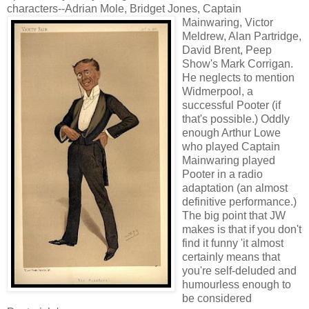
characters--Adrian Mole, Bridget Jones,
Captain
Mainwaring, Victor
Meldrew, Alan Partridge,
David Brent, Peep
Show's Mark Corrigan.
He neglects to mention
Widmerpool, a
successful Pooter (if
that's possible.) Oddly
enough Arthur Lowe
who played Captain
Mainwaring played
Pooter in a radio
adaptation (an almost
definitive performance.)
The big point that JW
makes is that if you don't
find it funny 'it almost
certainly means that
you're self-deluded and
humourless enough to
be considered