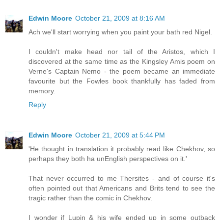
Edwin Moore
October 21, 2009 at 8:16 AM
Ach we'll start worrying when you paint your bath red Nigel.
I couldn't make head nor tail of the Aristos, which I
discovered at the same time as the Kingsley Amis poem on
Verne's Captain Nemo - the poem became an immediate
favourite but the Fowles book thankfully has faded from
memory.
Reply
Edwin Moore
October 21, 2009 at 5:44 PM
'He thought in translation it probably read like Chekhov, so
perhaps they both ha unEnglish perspectives on it.'
That never occurred to me Thersites - and of course it's
often pointed out that Americans and Brits tend to see the
tragic rather than the comic in Chekhov.
I wonder if Lupin & his wife ended up in some outback