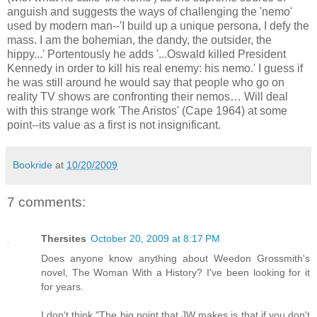
anguish and suggests the ways of challenging the 'nemo'
used by modern man--'I build up a unique persona, I defy the
mass. I am the bohemian, the dandy, the outsider, the
hippy...' Portentously he adds '...Oswald killed President
Kennedy in order to kill his real enemy: his nemo.' I guess if
he was still around he would say that people who go on
reality TV shows are confronting their nemos… Will deal
with this strange work 'The Aristos' (Cape 1964) at some
point--its value as a first is not insignificant.
Bookride
at
10/20/2009
7 comments:
Thersites
October 20, 2009 at 8:17 PM
Does anyone know anything about Weedon Grossmith's
novel, The Woman With a History? I've been looking for it
for years.
I don't think "The big point that JW makes is that if you don't