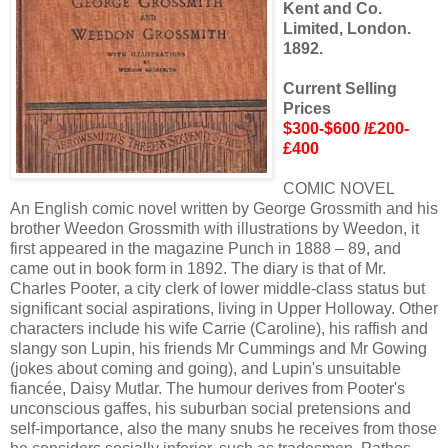
Kent and Co.
Limited, London.
1892.
Current Selling
Prices
$300-$600 /£200-
£400
COMIC NOVEL
An English comic novel written by George Grossmith and his
brother Weedon Grossmith with illustrations by Weedon, it
first appeared in the magazine Punch in 1888 – 89, and
came out in book form in 1892. The diary is that of Mr.
Charles Pooter, a city clerk of lower middle-class status but
significant social aspirations, living in Upper Holloway. Other
characters include his wife Carrie (Caroline), his raffish and
slangy son Lupin, his friends Mr Cummings and Mr Gowing
(jokes about coming and going), and Lupin's unsuitable
fiancée, Daisy Mutlar. The humour derives from Pooter's
unconscious gaffes, his suburban social pretensions and
self-importance, also the many snubs he receives from those