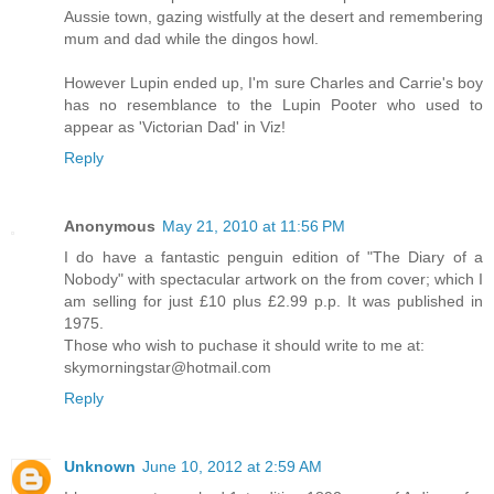
Aussie town, gazing wistfully at the desert and remembering
mum and dad while the dingos howl.
However Lupin ended up, I'm sure Charles and Carrie's boy
has no resemblance to the Lupin Pooter who used to
appear as 'Victorian Dad' in Viz!
Reply
Anonymous
May 21, 2010 at 11:56 PM
I do have a fantastic penguin edition of "The Diary of a
Nobody" with spectacular artwork on the from cover; which I
am selling for just £10 plus £2.99 p.p. It was published in
1975.
Those who wish to puchase it should write to me at:
skymorningstar@hotmail.com
Reply
Unknown
June 10, 2012 at 2:59 AM