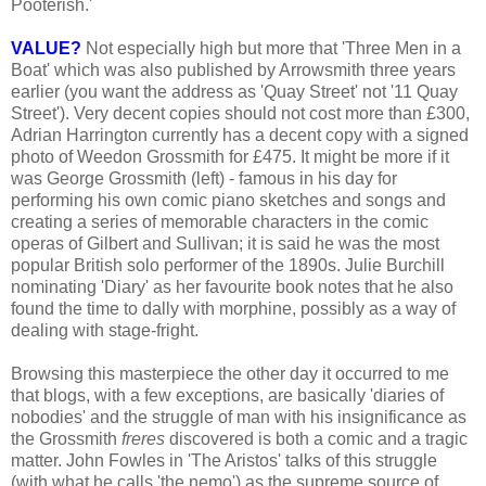
Pooterish.'
VALUE?
Not especially high but more that 'Three Men in a
Boat' which was also published by Arrowsmith three years
earlier (you want the address as 'Quay Street' not '11 Quay
Street'). Very decent copies should not cost more than £300,
Adrian Harrington currently has a decent copy with a signed
photo of Weedon Grossmith for £475. It might be more if it
was George Grossmith (left) - famous in his day for
performing his own comic piano sketches and songs and
creating a series of memorable characters in the comic
operas of Gilbert and Sullivan; it is said he was the most
popular British solo performer of the 1890s. Julie Burchill
nominating 'Diary' as her favourite book notes that he also
found the time to dally with morphine, possibly as a way of
dealing with stage-fright.
Browsing this masterpiece the other day it occurred to me
that blogs, with a few exceptions, are basically 'diaries of
nobodies' and the struggle of man with his insignificance as
the Grossmith
freres
discovered is both a comic and a tragic
matter. John Fowles in 'The Aristos' talks of this struggle
(with what he calls 'the nemo') as the supreme source of