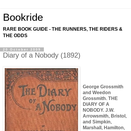
Bookride
RARE BOOK GUIDE - THE RUNNERS, THE RIDERS &
THE ODDS
20 October 2009
Diary of a Nobody (1892)
George Grossmith
and Weedon
Grossmith. THE
DIARY OF A
NOBODY. J.W.
Arrowsmith, Bristol,
and Simpkin,
Marshall, Hamilton,