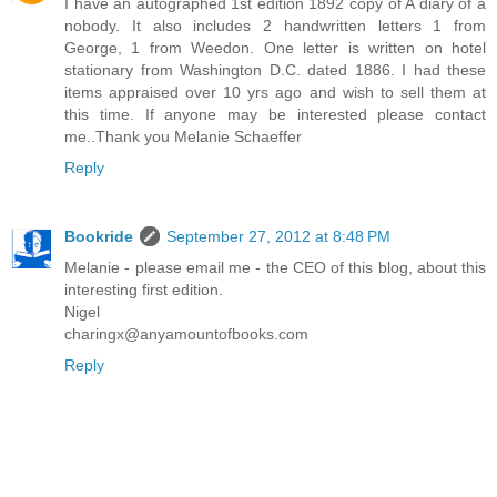
I have an autographed 1st edition 1892 copy of A diary of a
nobody. It also includes 2 handwritten letters 1 from
George, 1 from Weedon. One letter is written on hotel
stationary from Washington D.C. dated 1886. I had these
items appraised over 10 yrs ago and wish to sell them at
this time. If anyone may be interested please contact
me..Thank you Melanie Schaeffer
Reply
Bookride
September 27, 2012 at 8:48 PM
Melanie - please email me - the CEO of this blog, about this
interesting first edition.
Nigel
charingx@anyamountofbooks.com
Reply