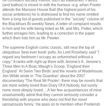
he considers socially inferior, such as tradesmen. Pathos
(and bathos) is mixed in with the humour--e.g. when Pooter
attends the Mansion House Ball (the highest point of his
social ambitions) he is distressed to find his name omitted
from a long list of guests published in the "society" column of
the Blackfriars Bi-weekly News. A letter of complaint results
in him and his wife being listed as Mr. and Mrs. Potter, which
further enrages him, leading to a correction in the paper
which then lists him as Mr. Pewter.
The supreme English comic classic, still near the top of
ubiquitous 'best ever book' polls. As Lord Rosebery said "I
regard any bedroom I occupy as unfurnished without a
copy." It ranks with right up there with Jerome's K. Jerome's
Three Men In A Boat, Waugh's Scoop, 'England their
England' 'At Swim Two Birds' and the novels of Wodehouse.
Jon Wilde wrote in 'The Guardian' about the 2007
documentary 'The Real Mr Pooter'- there may be novels that
are more widely loved than Diary Of A Nobody, but surely
none more
deeply
loved… A fair few acquaintances of mine
unashamedly admit that they cannot seriously consider a
friendship with anyone who does not find the novel
uproariously funny.' He goes on to mention other Pooterish