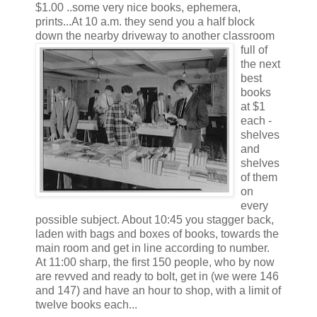
$1.00 ..some very nice books, ephemera,
prints...At 10 a.m. they send you a half block
down the nearby driveway to another classroom
full of
the next
best
books
at $1
each -
shelves
and
shelves
of them
on
every
possible subject. About 10:45 you stagger back,
laden with bags and boxes of books, towards the
main room and get in line according to number.
At 11:00 sharp, the first 150 people, who by now
are revved and ready to bolt, get in (we were 146
and 147) and have an hour to shop, with a limit of
twelve books each...