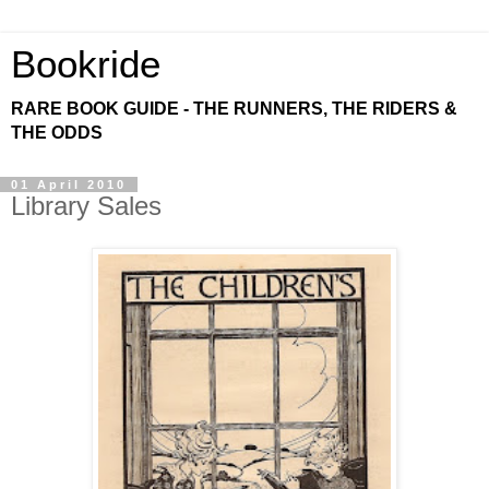
Bookride
RARE BOOK GUIDE - THE RUNNERS, THE RIDERS &
THE ODDS
01 April 2010
Library Sales