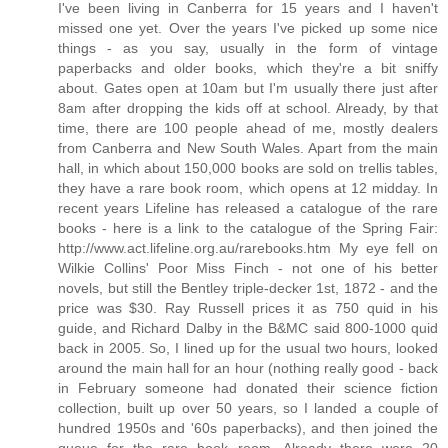
I've been living in Canberra for 15 years and I haven't
missed one yet. Over the years I've picked up some nice
things - as you say, usually in the form of vintage
paperbacks and older books, which they're a bit sniffy
about. Gates open at 10am but I'm usually there just after
8am after dropping the kids off at school. Already, by that
time, there are 100 people ahead of me, mostly dealers
from Canberra and New South Wales. Apart from the main
hall, in which about 150,000 books are sold on trellis tables,
they have a rare book room, which opens at 12 midday. In
recent years Lifeline has released a catalogue of the rare
books - here is a link to the catalogue of the Spring Fair:
http://www.act.lifeline.org.au/rarebooks.htm My eye fell on
Wilkie Collins' Poor Miss Finch - not one of his better
novels, but still the Bentley triple-decker 1st, 1872 - and the
price was $30. Ray Russell prices it as 750 quid in his
guide, and Richard Dalby in the B&MC said 800-1000 quid
back in 2005. So, I lined up for the usual two hours, looked
around the main hall for an hour (nothing really good - back
in February someone had donated their science fiction
collection, built up over 50 years, so I landed a couple of
hundred 1950s and '60s paperbacks), and then joined the
queue for the rare book room. Already there were 20