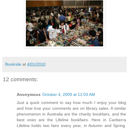
Bookride
at
4/01/2010
12 comments:
Anonymous
October 4, 2009 at 12:03 AM
Just a quick comment to say how much I enjoy your blog
and how true your comments are on library sales. A similar
phenomenon in Australia are the charity bookfairs, and the
best ones are the Lifeline bookfairs. Here in Canberra
Lifeline holds two fairs every year, in Autumn and Spring.