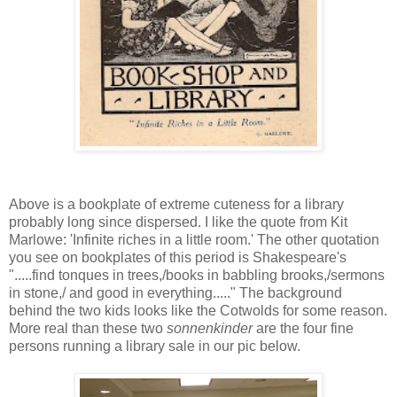
Above is a bookplate of extreme cuteness for a library
probably long since dispersed. I like the quote from Kit
Marlowe: 'Infinite riches in a little room.' The other quotation
you see on bookplates of this period is Shakespeare's
".....find tonques in trees,/books in babbling brooks,/sermons
in stone,/ and good in everything....." The background
behind the two kids looks like the Cotwolds for some reason.
More real than these two
sonnenkinder
are the four fine
persons running a library sale in our pic below.