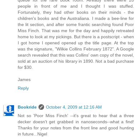
people in front of me and I thought I was stuffed.
Fortunately, they had other books on their minds - the
children's books and the Australiana. I made a bee-line for
the lit section, and after some frantic searching found Poor
Miss Finch. That was me for the day and happily retreated
home to look at my pickings. But there is a postscript - when
I got home I opened opened up the title page. At the top
was the signature, "Wilkie Collins February 1872". A Google
search revealed that this was Collins' own copy of the novel,
sold at an auction of his library in 1890. Not a bad purchase
for $30.
James
Reply
Bookride
October 4, 2009 at 12:16 AM
Not so 'Poor Miss Finch' --it's great to hear that a three
decker doesn't get grabbed in nanoseconds--what a find!
Thanks for your notes from the front line and good hunting
in future...Nigel