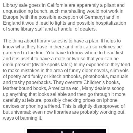
Library sale goers in California are apparently a pliant and
unquestioning bunch, such marshalling would not work in
Europe (with the possible exception of Germany) and in
England it would lead to fights and possible hospitalization
of some library staff and a handful of dealers.
The thing about library sales is to have a plan. It helps to
know what they have in there and info can sometimes be
garnered in the line. You have to know where to head first
and it is useful to have a mate or two so that you can be
omni-present (divide spoils later.) In my experience they tend
to make mistakes in the area of funny older novels, slim vols
of poetry and funky or kitsch artbooks, photobooks, manuals
and trashy paperbacks. They overrate Children's books,
leather bound books, Americana etc., Many dealers scoop
up anything that looks sellable and then go through it more
carefully at leisure, possibly checking prices on Iphone
devices or phoning a friend. This is slightly disapproved of
but universal; even now libraries are probably working out
ways of banning it.