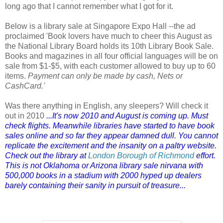
long ago that I cannot remember what I got for it.
Below is a library sale at Singapore Expo Hall --the ad
proclaimed 'Book lovers have much to cheer this August as
the National Library Board holds its 10th Library Book Sale.
Books and magazines in all four official languages will be on
sale from $1-$5, with each customer allowed to buy up to 60
items.
Payment can only be made by cash, Nets or
CashCard.'
Was there anything in English, any sleepers? Will check it
out in 2010
...It's now 2010 and August is coming up. Must
check flights. Meanwhile libraries have started to have book
sales online and so far they appear damned dull. You cannot
replicate the excitement and the insanity on a paltry website.
Check out the library at
London Borough of Richmond
effort.
This is not Oklahoma or Arizona library sale nirvana with
500,000 books in a stadium with 2000 hyped up dealers
barely containing their sanity in pursuit of treasure...