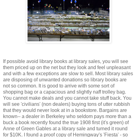
If possible avoid library books at library sales, you will see
them priced up on the net but they look and feel unpleasant
and with a few exceptions are slow to sell. Most library sales
are disposing of unwanted donations so library books are
not so common. It is good to arrive with some sort of
shopping bag or a capacious and slightly naff trolley bag.
You cannot make deals and you cannot take stuff back. You
will see 'civilians' (non dealers) buying tons of utter rubbish
that they would never look at in a bookstore. Bargains are
known-- a dealer in Berkeley who seldom pays more than a
buck a book recently found the true 1908 first (it's green) of
Anne of Green Gables at a library sale and turned it round
for $10K. I found a proof copy of Hemingway's 'Fiesta' - so