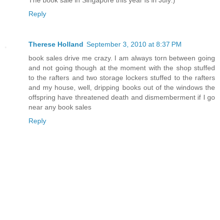
Reply
Therese Holland
September 3, 2010 at 8:37 PM
book sales drive me crazy. I am always torn between going
and not going though at the moment with the shop stuffed
to the rafters and two storage lockers stuffed to the rafters
and my house, well, dripping books out of the windows the
offspring have threatened death and dismemberment if I go
near any book sales
Reply