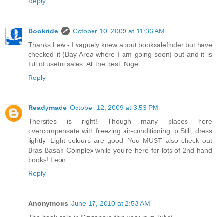
Reply
Bookride
October 10, 2009 at 11:36 AM
Thanks Lew - I vaguely knew about booksalefinder but have
checked it (Bay Area where I am going soon) out and it is
full of useful sales. All the best. Nigel
Reply
Readymade
October 12, 2009 at 3:53 PM
Thersites is right! Though many places here
overcompensate with freezing air-conditioning :p Still, dress
lightly. Light colours are good. You MUST also check out
Bras Basah Complex while you're here for lots of 2nd hand
books! Leon
Reply
Anonymous
June 17, 2010 at 2:53 AM
The book sale in Singapore this year is in July:)