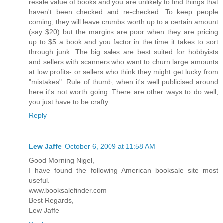
resale value of books and you are unlikely to find things that
haven't been checked and re-checked. To keep people
coming, they will leave crumbs worth up to a certain amount
(say $20) but the margins are poor when they are pricing
up to $5 a book and you factor in the time it takes to sort
through junk. The big sales are best suited for hobbyists
and sellers with scanners who want to churn large amounts
at low profits- or sellers who think they might get lucky from
"mistakes". Rule of thumb, when it's well publicised around
here it's not worth going. There are other ways to do well,
you just have to be crafty.
Reply
Lew Jaffe
October 6, 2009 at 11:58 AM
Good Morning Nigel,
I have found the following American booksale site most
useful.
www.booksalefinder.com
Best Regards,
Lew Jaffe