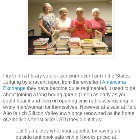
I try to hit a library sale or two whenever I am in the States.
Judging by a recent report from the excellent
Americana
Exchange
they have become quite regimented. It used to be
about joining a long boring queue ('line') as early as you
could bear it and then on opening time ruthlessly rushing in -
every man/woman for themselves. However at a sale at Palo
Alto (a rich Silicon Valley town once renowned as the home
of America's finest acid/ LSD) they did it thus:
...at 9 a.m. they whet your appetite by having an
outside tent book sale with all books priced at