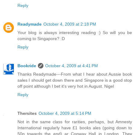
Reply
Readymade
October 4, 2009 at 2:18 PM
Your blog is always interesting reading :) So will you be
coming to Singapore? :D
Reply
Bookride
October 4, 2009 at 4:41 PM
Thanks Readymade---From what I hear about Aussie book
sales I should get down there and Singapore is a good stop
off point although I bet it's very hot in August. Nigel
Reply
Thersites
October 4, 2009 at 5:14 PM
Not in the same class for rarities, perhaps, but Amnesty
International regularly have £1 books ales (going down to
50p towards the end) ar Conway Hall in London. They