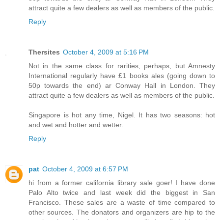
attract quite a few dealers as well as members of the public.
Reply
Thersites
October 4, 2009 at 5:16 PM
Not in the same class for rarities, perhaps, but Amnesty
International regularly have £1 books ales (going down to
50p towards the end) ar Conway Hall in London. They
attract quite a few dealers as well as members of the public.
Singapore is hot any time, Nigel. It has two seasons: hot
and wet and hotter and wetter.
Reply
pat
October 4, 2009 at 6:57 PM
hi from a former california library sale goer! I have done
Palo Alto twice and last week did the biggest in San
Francisco. These sales are a waste of time compared to
other sources. The donators and organizers are hip to the