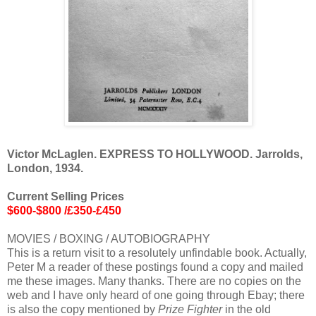
Victor McLaglen. EXPRESS TO HOLLYWOOD. Jarrolds,
London, 1934.
Current Selling Prices
$600-$800 /£350-£450
MOVIES / BOXING / AUTOBIOGRAPHY
This is a return visit to a resolutely unfindable book. Actually,
Peter M a reader of these postings found a copy and mailed
me these images. Many thanks. There are no copies on the
web and I have only heard of one going through Ebay; there
is also the copy mentioned by
Prize Fighter
in the old