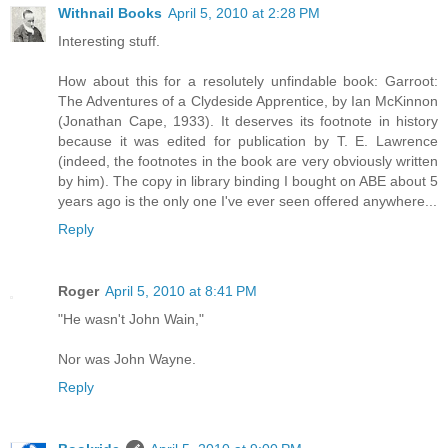
Withnail Books
April 5, 2010 at 2:28 PM
Interesting stuff.
How about this for a resolutely unfindable book: Garroot:
The Adventures of a Clydeside Apprentice, by Ian McKinnon
(Jonathan Cape, 1933). It deserves its footnote in history
because it was edited for publication by T. E. Lawrence
(indeed, the footnotes in the book are very obviously written
by him). The copy in library binding I bought on ABE about 5
years ago is the only one I've ever seen offered anywhere...
Reply
Roger
April 5, 2010 at 8:41 PM
"He wasn't John Wain,"
Nor was John Wayne.
Reply