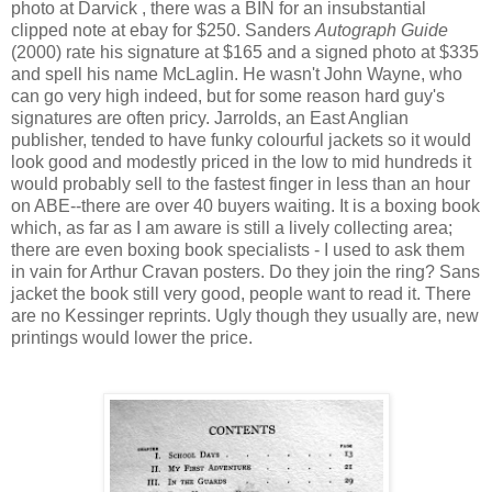
photo at Darvick , there was a BIN for an insubstantial
clipped note at ebay for $250. Sanders
Autograph Guide
(2000) rate his signature at $165 and a signed photo at $335
and spell his name McLaglin. He wasn't John Wayne, who
can go very high indeed, but for some reason hard guy's
signatures are often pricy. Jarrolds, an East Anglian
publisher, tended to have funky colourful jackets so it would
look good and modestly priced in the low to mid hundreds it
would probably sell to the fastest finger in less than an hour
on ABE--there are over 40 buyers waiting. It is a boxing book
which, as far as I am aware is still a lively collecting area;
there are even boxing book specialists - I used to ask them
in vain for Arthur Cravan posters. Do they join the ring? Sans
jacket the book still very good, people want to read it. There
are no Kessinger reprints. Ugly though they usually are, new
printings would lower the price.