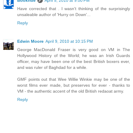
Bookride
April 5, 2010 at 9:00 PM
Have corrected that . I wasn't thinking of the surprisingly
unsaleable author of 'Hurry on Down'...
Reply
Edwin Moore
April 9, 2010 at 10:15 PM
George MacDonald Fraser is very good on VM in The
Hollywood History of the World; he was an Irish Guards
officer, may have been one of the best British boxers ever,
and was ruler of Baghdad for a while.
GMF points out that Wee Willie Winkie may be one of the
worst films ever made, but preserves for ever - thanks to
VM - the authentic accent of the old British redaoat army.
Reply