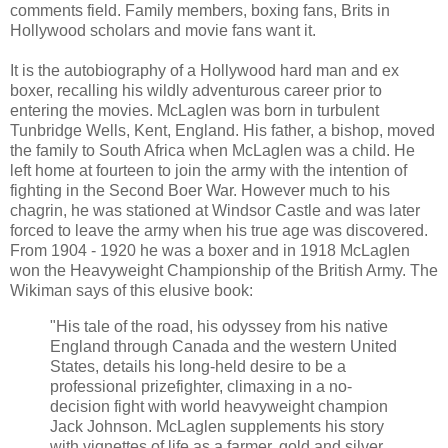
comments field. Family members, boxing fans, Brits in
Hollywood scholars and movie fans want it.
It is the autobiography of a Hollywood hard man and ex
boxer, recalling his wildly adventurous career prior to
entering the movies. McLaglen was born in turbulent
Tunbridge Wells, Kent, England. His father, a bishop, moved
the family to South Africa when McLaglen was a child. He
left home at fourteen to join the army with the intention of
fighting in the Second Boer War. However much to his
chagrin, he was stationed at Windsor Castle and was later
forced to leave the army when his true age was discovered.
From 1904 - 1920 he was a boxer and in 1918 McLaglen
won the Heavyweight Championship of the British Army. The
Wikiman says of this elusive book:
"His tale of the road, his odyssey from his native
England through Canada and the western United
States, details his long-held desire to be a
professional prizefighter, climaxing in a no-
decision fight with world heavyweight champion
Jack Johnson. McLaglen supplements his story
with vignettes of life as a farmer, gold and silver