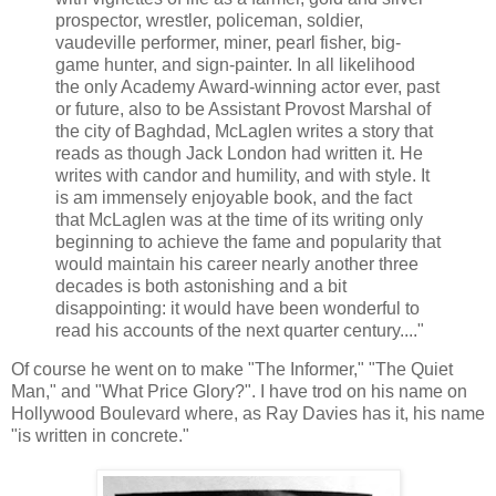
prospector, wrestler, policeman, soldier,
vaudeville performer, miner, pearl fisher, big-
game hunter, and sign-painter. In all likelihood
the only Academy Award-winning actor ever, past
or future, also to be Assistant Provost Marshal of
the city of Baghdad, McLaglen writes a story that
reads as though Jack London had written it. He
writes with candor and humility, and with style. It
is am immensely enjoyable book, and the fact
that McLaglen was at the time of its writing only
beginning to achieve the fame and popularity that
would maintain his career nearly another three
decades is both astonishing and a bit
disappointing: it would have been wonderful to
read his accounts of the next quarter century...."
Of course he went on to make "The Informer," "The Quiet
Man," and "What Price Glory?". I have trod on his name on
Hollywood Boulevard where, as Ray Davies has it, his name
"is written in concrete."