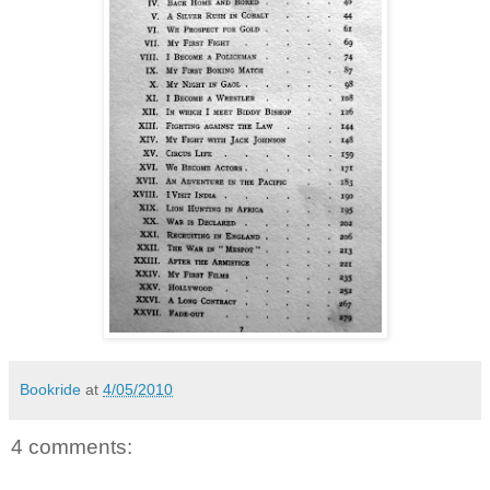
Bookride
at
4/05/2010
4 comments: