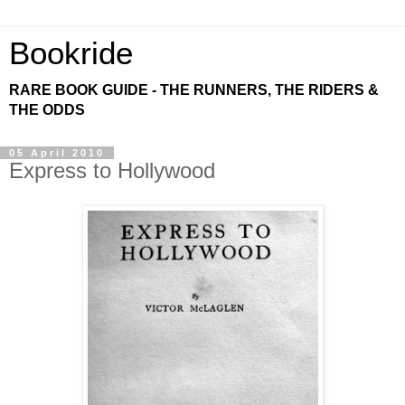
Bookride
RARE BOOK GUIDE - THE RUNNERS, THE RIDERS &
THE ODDS
05 April 2010
Express to Hollywood