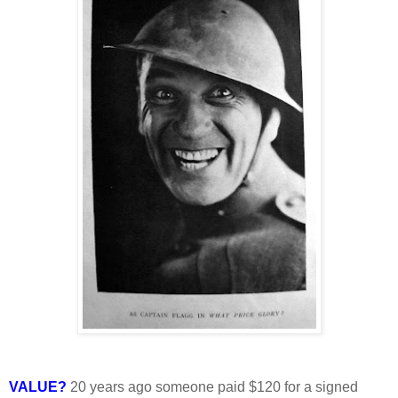
VALUE?
20 years ago someone paid $120 for a signed