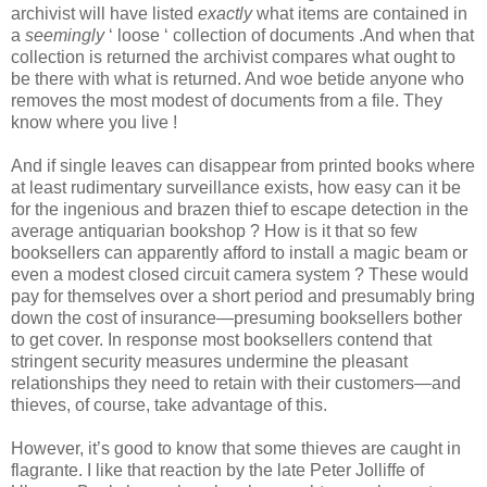
archivist will have listed
exactly
what items are contained in
a
seemingly
‘ loose ‘ collection of documents .And when that
collection is returned the archivist compares what ought to
be there with what is returned. And woe betide anyone who
removes the most modest of documents from a file. They
know where you live !
And if single leaves can disappear from printed books where
at least rudimentary surveillance exists, how easy can it be
for the ingenious and brazen thief to escape detection in the
average antiquarian bookshop ? How is it that so few
booksellers can apparently afford to install a magic beam or
even a modest closed circuit camera system ? These would
pay for themselves over a short period and presumably bring
down the cost of insurance—presuming booksellers bother
to get cover. In response most booksellers contend that
stringent security measures undermine the pleasant
relationships they need to retain with their customers—and
thieves, of course, take advantage of this.
However, it’s good to know that some thieves are caught in
flagrante. I like that reaction by the late Peter Jolliffe of