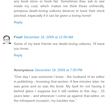
any book store or book fair. Sometimes they ask to see
inside my coat, which makes me think these unfriendly,
pompous death-loving vultures deserve to have their stock
pinched, especially if it can be given a loving home!
Reply
Fnarf
December 16, 2009 at 12:00 AM
Some of my best friends are death-loving vultures, I'll have
you know.
Reply
Anonymous
December 18, 2009 at 7:05 PM
"One day I saw someone I knew - the husband of an editor
in publishing - browsing that section. A few minutes later, he
was gone and so was the book. My fault for not having it
behind glass I suppose but it still rankles to this day - 15
years later - and whenever I come up against that editor, on
the infrequent occasion, my hackles rise."