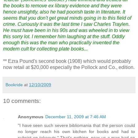
the books to remove ex library evidence and they were
hence unsightly, also he had poorish taste in literature. It
seems that you don't get great minds going in to this field of
crime. Curiously it was the last time I saw Charles Traylen.
He must have been in his 90s and was wheeled in to view
this sorry lot. I remember him laughing at the stuff. Oddly
enough this was the man who practically invented the
modern cult for collecting plate books...
** Ezra Pound's second book (1908) which would probably
now retail at $20,000 especially the Pollock and Co., edition.
Bookride
at
12/10/2009
10 comments:
Anonymous
December 11, 2009 at 7:46 AM
"I have seen such severe bibliomania that the person could
no longer reach his own kitchen for books and had to
subsist on takeouts." That's nothing, near us a man had so