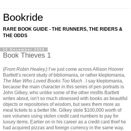
Bookride
RARE BOOK GUIDE - THE RUNNERS, THE RIDERS &
THE ODDS
10 December 2009
Book Thieves 1
(
From Robin Healey.)
I’ve just come across Allison Hoover
Bartlett’s recent study of bibliomania, or rather kleptomania,
The Man Who Loved Books Too Much
. I say kleptomania,
because the main character in this series of pen portraits is
John Gilkey, who unlike some of the other misfits Bartlett
writes about, isn’t so much obsessed with books as beautiful
objects or repositories of wisdom, but sees them more as
meal tickets to a better life. Gilkey stole $100,000 worth of
rare volumes using stolen credit card numbers to pay for
luxury items. Earlier on in his career as a credit card thief he
had acquired pizzas and foreign currency in the same way.