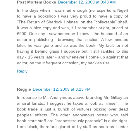
Post Mortem Books
December 12, 2009 at 9:43 AM
In the days when I was mad enough (no aspertions Nigel)
to have a bookshop I was very proud to have a copy of
"The Return of Sherlock Holmes" on the "collectable" shelf.
It was a nice copy and was, if I remember aright, priced at
£900. One day I saw someone I knew - the husband of an
editor in publishing - browsing that section. A few minutes
later, he was gone and so was the book. My fault for not
having it behind glass I suppose but it still rankles to this
day - 15 years later - and whenever I come up against that
editor, on the infrequent occasion, my hackles rise.
Reply
Reggie
December 12, 2009 at 3:23 PM
In reponse to Mr. Anonymous above branding Mr. Gilkey an
amoral lunatic, I suggest he takes a look at himself. The
book trade is just a bunch of vultures picking over dead
peoples' effects. The other anonymous poster who said
book store staff are "preposterously paranoic" is quite right.
I am black, therefore glared at by staff as soon as I enter