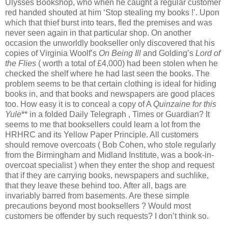
Ulysses Bookshop, who when he caught a regular customer
red handed shouted at him ‘Stop stealing my books !’. Upon
which that thief burst into tears, fled the premises and was
never seen again in that particular shop. On another
occasion the unworldly bookseller only discovered that his
copies of Virginia Woolf’s
On Being Ill
and Golding’s
Lord of
the Flies
( worth a total of £4,000) had been stolen when he
checked the shelf where he had last seen the books. The
problem seems to be that certain clothing is ideal for hiding
books in, and that books and newspapers are good places
too. How easy it is to conceal a copy of A
Quinzaine for this
Yule
** in a folded Daily Telegraph , Times or Guardian? It
seems to me that booksellers could learn a lot from the
HRHRC and its Yellow Paper Principle. All customers
should remove overcoats ( Bob Cohen, who stole regularly
from the Birmingham and Midland Institute, was a book-in-
overcoat specialist ) when they enter the shop and request
that if they are carrying books, newspapers and suchlike,
that they leave these behind too. After all, bags are
invariably barred from basements. Are these simple
precautions beyond most booksellers ? Would most
customers be offender by such requests? I don’t think so.