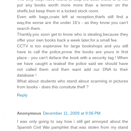
put any books worth more more than a tenner on the
shelfs,but keep them in a locked stock room.
Even with bags,coats left at reception,thiefs still find a
way,the worse are the under 16's - as they know you can't
search them.
Thankly,you soon get to know who is stealing,because they
offer your own books back a week later,for a small fee.
CCTV is too expensive for large bookshops and you still
have to call the police,prove the books are yours in first
place - you can't deface the book with a security tag ! When
we have caught a tealeaf the police said we should have
not called them and then want add our DNA to their
database !
What about students who stand about scanning in pictures
from books - does this consitute thelf ?
Reply
Anonymous
December 11, 2009 at 9:06 PM
I was only going to say how i still get annoyed about the
Spanish Civil War pamphlet that was stolen from my stand