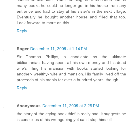
many books he could no longer get in his house from any
entrance and had to stay at his sister's in the next village.
Eventually he bought another house and filled that too.
Look forward to more on this.
Reply
Roger
December 11, 2009 at 1:14 PM
Sir Thomas Phillips, a candidate as the ultimate
bibliomaniac, having spent all his own money and his dead
wife's filling his mansion with books started looking for
another- wealthy- wife and mansion. His family lived off the
proceeds of his mania for over a hundred years, though.
Reply
Anonymous
December 11, 2009 at 2:25 PM
the story of the crying book thief is really sad. it suggests he
is conscious of his wrongdoing yet can't stop himself.