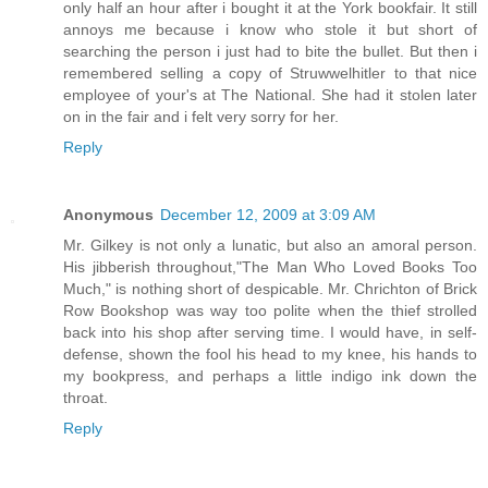
only half an hour after i bought it at the York bookfair. It still
annoys me because i know who stole it but short of
searching the person i just had to bite the bullet. But then i
remembered selling a copy of Struwwelhitler to that nice
employee of your's at The National. She had it stolen later
on in the fair and i felt very sorry for her.
Reply
Anonymous
December 12, 2009 at 3:09 AM
Mr. Gilkey is not only a lunatic, but also an amoral person.
His jibberish throughout,"The Man Who Loved Books Too
Much," is nothing short of despicable. Mr. Chrichton of Brick
Row Bookshop was way too polite when the thief strolled
back into his shop after serving time. I would have, in self-
defense, shown the fool his head to my knee, his hands to
my bookpress, and perhaps a little indigo ink down the
throat.
Reply