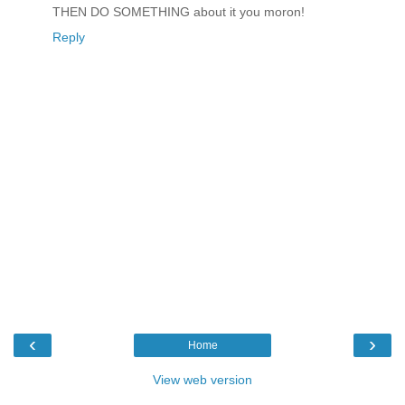
THEN DO SOMETHING about it you moron!
Reply
‹
›
Home
View web version