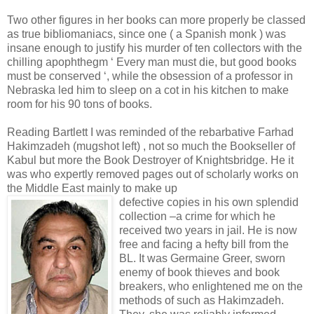
Two other figures in her books can more properly be classed
as true bibliomaniacs, since one ( a Spanish monk ) was
insane enough to justify his murder of ten collectors with the
chilling apophthegm ‘ Every man must die, but good books
must be conserved ‘, while the obsession of a professor in
Nebraska led him to sleep on a cot in his kitchen to make
room for his 90 tons of books.
Reading Bartlett I was reminded of the rebarbative Farhad
Hakimzadeh (mugshot left) , not so much the Bookseller of
Kabul but more the Book Destroyer of Knightsbridge. He it
was who expertly removed pages out of scholarly works on
the Middle East mainly to make up
defective copies in his own splendid
collection –a crime for which he
received two years in jail. He is now
free and facing a hefty bill from the
BL. It was Germaine Greer, sworn
enemy of book thieves and book
breakers, who enlightened me on the
methods of such as Hakimzadeh.