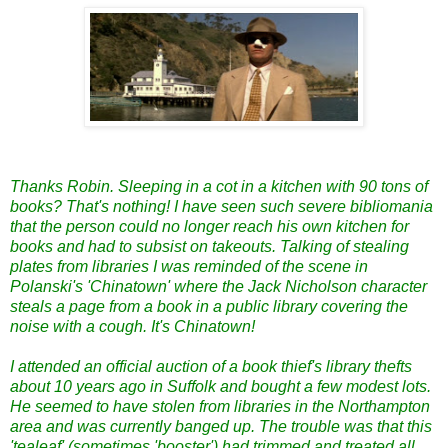
Thanks Robin. Sleeping in a cot in a kitchen with 90 tons of
books? That's nothing! I have seen such severe bibliomania
that the person could no longer reach his own kitchen for
books and had to subsist on takeouts. Talking of stealing
plates from libraries I was reminded of the scene in
Polanski's 'Chinatown' where the Jack Nicholson character
steals a page from a book in a public library covering the
noise with a cough. It's Chinatown!
I attended an official auction of a book thief's library thefts
about 10 years ago in Suffolk and bought a few modest lots.
He seemed to have stolen from libraries in the Northampton
area and was currently banged up. The trouble was that this
'tealeaf' (sometimes 'booster') had trimmed and treated all