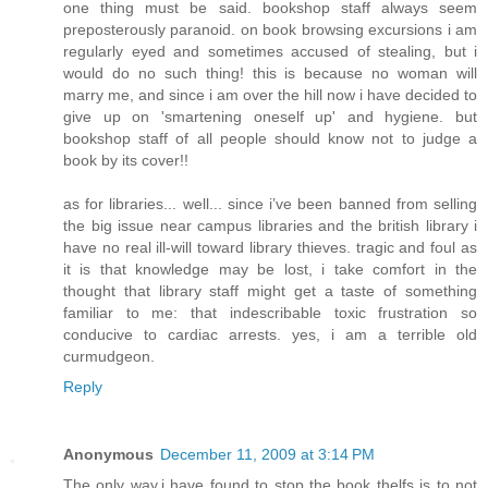
one thing must be said. bookshop staff always seem
preposterously paranoid. on book browsing excursions i am
regularly eyed and sometimes accused of stealing, but i
would do no such thing! this is because no woman will
marry me, and since i am over the hill now i have decided to
give up on 'smartening oneself up' and hygiene. but
bookshop staff of all people should know not to judge a
book by its cover!!
as for libraries... well... since i’ve been banned from selling
the big issue near campus libraries and the british library i
have no real ill-will toward library thieves. tragic and foul as
it is that knowledge may be lost, i take comfort in the
thought that library staff might get a taste of something
familiar to me: that indescribable toxic frustration so
conducive to cardiac arrests. yes, i am a terrible old
curmudgeon.
Reply
Anonymous
December 11, 2009 at 3:14 PM
The only way,i have found to stop the book thelfs is to not