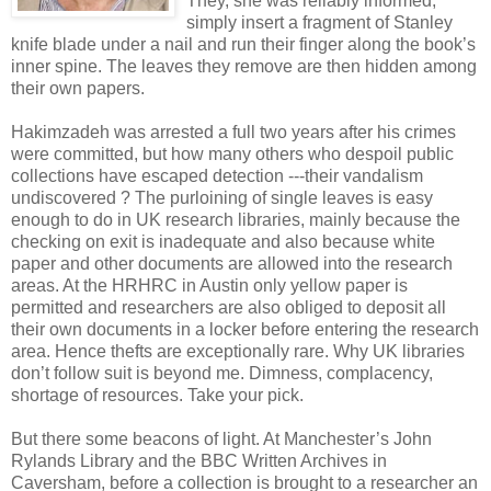
They, she was reliably informed,
simply insert a fragment of Stanley
knife blade under a nail and run their finger along the book’s
inner spine. The leaves they remove are then hidden among
their own papers.
Hakimzadeh was arrested a full two years after his crimes
were committed, but how many others who despoil public
collections have escaped detection ---their vandalism
undiscovered ? The purloining of single leaves is easy
enough to do in UK research libraries, mainly because the
checking on exit is inadequate and also because white
paper and other documents are allowed into the research
areas. At the HRHRC in Austin only yellow paper is
permitted and researchers are also obliged to deposit all
their own documents in a locker before entering the research
area. Hence thefts are exceptionally rare. Why UK libraries
don’t follow suit is beyond me. Dimness, complacency,
shortage of resources. Take your pick.
But there some beacons of light. At Manchester’s John
Rylands Library and the BBC Written Archives in
Caversham, before a collection is brought to a researcher an