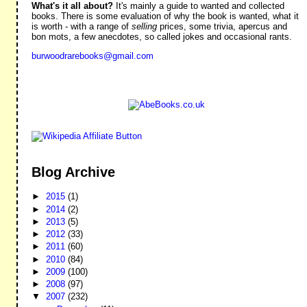
What's it all about?
It's mainly a guide to wanted and collected
books. There is some evaluation of why the book is wanted, what it
is worth - with a range of
selling
prices, some trivia, apercus and
bon mots, a few anecdotes, so called jokes and occasional rants.
burwoodrarebooks@gmail.com
Blog Archive
►
2015
(1)
►
2014
(2)
►
2013
(5)
►
2012
(33)
►
2011
(60)
►
2010
(84)
►
2009
(100)
►
2008
(97)
▼
2007
(232)