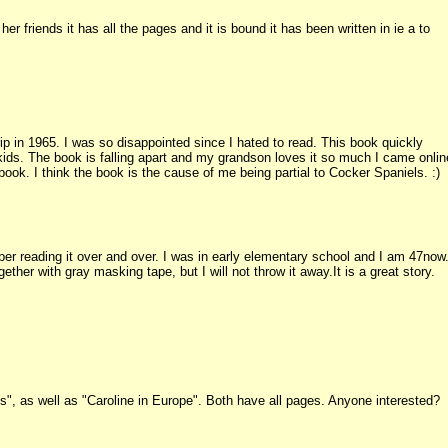
er friends it has all the pages and it is bound it has been written in ie a to
ip in 1965. I was so disappointed since I hated to read. This book quickly
kids. The book is falling apart and my grandson loves it so much I came onlin
book. I think the book is the cause of me being partial to Cocker Spaniels. :)
er reading it over and over. I was in early elementary school and I am 47now
ether with gray masking tape, but I will not throw it away.It is a great story.
s", as well as "Caroline in Europe". Both have all pages. Anyone interested?