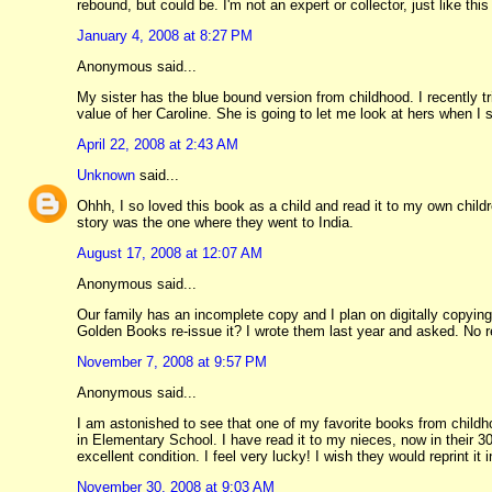
rebound, but could be. I'm not an expert or collector, just like th
January 4, 2008 at 8:27 PM
Anonymous said...
My sister has the blue bound version from childhood. I recently t
value of her Caroline. She is going to let me look at hers when I 
April 22, 2008 at 2:43 AM
Unknown
said...
Ohhh, I so loved this book as a child and read it to my own child
story was the one where they went to India.
August 17, 2008 at 12:07 AM
Anonymous said...
Our family has an incomplete copy and I plan on digitally copying
Golden Books re-issue it? I wrote them last year and asked. No r
November 7, 2008 at 9:57 PM
Anonymous said...
I am astonished to see that one of my favorite books from childho
in Elementary School. I have read it to my nieces, now in their 30
excellent condition. I feel very lucky! I wish they would reprint it i
November 30, 2008 at 9:03 AM