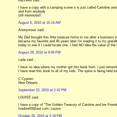
kazzie66 said...
I have a copy with a camping scene it is just called Carloline and h
and from anybody
still interested?
August 6, 2010 at 10:14 AM
Anonymous said...
My Dad brought this little treasure home to me after a business tr
became my favorite and 45 years later I'm reading it to my grand
today to see if I could locate one. I had NO idea the value of the 
August 29, 2010 at 9:06 PM
carla said...
I have no idea where my mother got this book from. I just rememb
I have read this book to all of my kids. The spine is being held tog
C.Cyprien
New Orleans
September 22, 2010 at 2:42 PM
LOUISE said...
I have a copy of "The Golden Treasury of Caroline and her Friend
Isadore59@aol.com; Louise.
October 25, 2010 at 2:16 PM