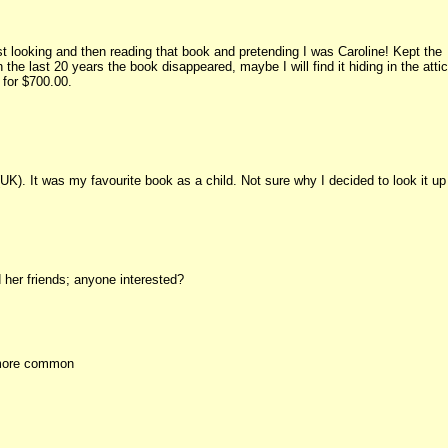
st looking and then reading that book and pretending I was Caroline! Kept the
he last 20 years the book disappeared, maybe I will find it hiding in the attic
 for $700.00.
UK). It was my favourite book as a child. Not sure why I decided to look it up
 her friends; anyone interested?
s more common