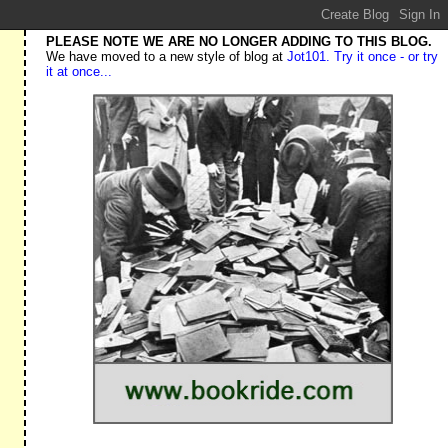
PLEASE NOTE WE ARE NO LONGER ADDING TO THIS BLOG.
We have moved to a new style of blog at
Jot101. Try it once - or try
it at once...