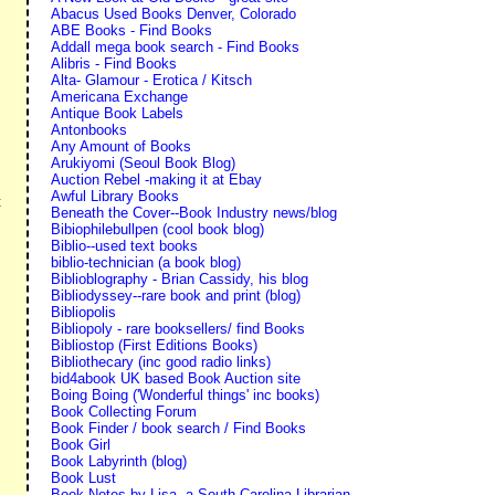
Abacus Used Books Denver, Colorado
ABE Books - Find Books
Addall mega book search - Find Books
Alibris - Find Books
Alta- Glamour - Erotica / Kitsch
Americana Exchange
Antique Book Labels
Antonbooks
Any Amount of Books
Arukiyomi (Seoul Book Blog)
Auction Rebel -making it at Ebay
Awful Library Books
t
Beneath the Cover--Book Industry news/blog
Bibiophilebullpen (cool book blog)
Biblio--used text books
biblio-technician (a book blog)
Biblioblography - Brian Cassidy, his blog
Bibliodyssey--rare book and print (blog)
Bibliopolis
Bibliopoly - rare booksellers/ find Books
Bibliostop (First Editions Books)
Bibliothecary (inc good radio links)
bid4abook UK based Book Auction site
Boing Boing ('Wonderful things' inc books)
Book Collecting Forum
Book Finder / book search / Find Books
Book Girl
Book Labyrinth (blog)
Book Lust
Book Notes by Lisa--a South Carolina Librarian