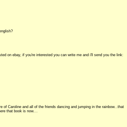
 english?
sted on ebay, if you're interested you can write me and i'll send you the link:
ure of Caroline and all of the friends dancing and jumping in the rainbow...that
ere that book is now....