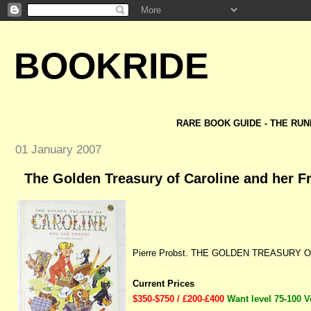
BOOKRIDE
RARE BOOK GUIDE - THE RUN
01 January 2007
The Golden Treasury of Caroline and her Fr
Pierre Probst. THE GOLDEN TREASURY O
Current Prices
$350-$750 / £200-£400
Want level 75-100 V