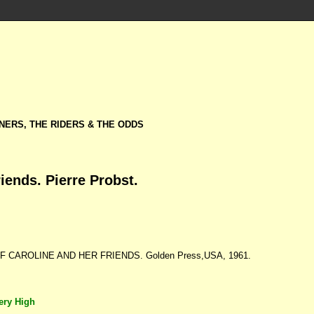
NERS, THE RIDERS & THE ODDS
iends. Pierre Probst.
F CAROLINE AND HER FRIENDS. Golden Press,USA, 1961.
ery High