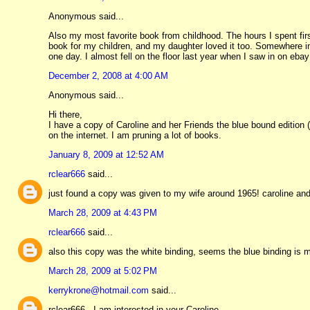
Anonymous said...
Also my most favorite book from childhood. The hours I spent fir
book for my children, and my daughter loved it too. Somewhere in t
one day. I almost fell on the floor last year when I saw in on ebay
December 2, 2008 at 4:00 AM
Anonymous said...
Hi there,
I have a copy of Caroline and her Friends the blue bound edition (
on the internet. I am pruning a lot of books.
January 8, 2009 at 12:52 AM
rclear666
said...
just found a copy was given to my wife around 1965! caroline and
March 28, 2009 at 4:43 PM
rclear666
said...
also this copy was the white binding, seems the blue binding i
March 28, 2009 at 5:02 PM
kerrykrone@hotmail.com
said...
rclear666 - I am interested in your Caroline