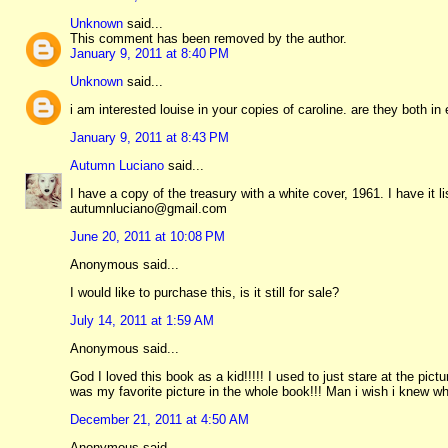
Unknown
said...
This comment has been removed by the author.
January 9, 2011 at 8:40 PM
Unknown
said...
i am interested louise in your copies of caroline. are they both in
January 9, 2011 at 8:43 PM
Autumn Luciano
said...
I have a copy of the treasury with a white cover, 1961. I have it li
autumnluciano@gmail.com
June 20, 2011 at 10:08 PM
Anonymous said...
I would like to purchase this, is it still for sale?
July 14, 2011 at 1:59 AM
Anonymous said...
God I loved this book as a kid!!!!! I used to just stare at the pict
was my favorite picture in the whole book!!! Man i wish i knew wh
December 21, 2011 at 4:50 AM
Anonymous said...