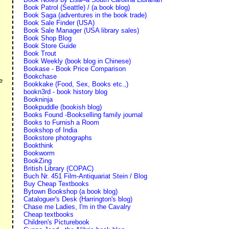
Book Patrol (Seattle) / (a book blog)
Book Saga (adventures in the book trade)
Book Sale Finder (USA)
Book Sale Manager (USA library sales)
Book Shop Blog
Book Store Guide
Book Trout
Book Weekly (book blog in Chinese)
Bookase - Book Price Comparison
Bookchase
e
Bookkake (Food, Sex, Books etc.,)
bookn3rd - book history blog
Bookninja
Bookpuddle (bookish blog)
Books Found -Bookselling family journal
Books to Furnish a Room
Bookshop of India
.
Bookstore photographs
Bookthink
Bookworm
BookZing
British Library (COPAC)
Buch Nr. 451 Film-Antiquariat Stein / Blog
Buy Cheap Textbooks
Bytown Bookshop (a book blog)
Cataloguer's Desk (Harrington's blog)
Chase me Ladies, I'm in the Cavalry
Cheap textbooks
Children's Picturebook