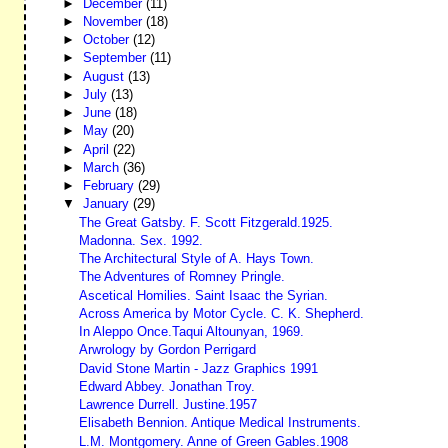
►
December
(11)
►
November
(18)
►
October
(12)
►
September
(11)
►
August
(13)
►
July
(13)
►
June
(18)
►
May
(20)
►
April
(22)
►
March
(36)
►
February
(29)
▼
January
(29)
The Great Gatsby. F. Scott Fitzgerald.1925.
Madonna. Sex. 1992.
The Architectural Style of A. Hays Town.
The Adventures of Romney Pringle.
Ascetical Homilies. Saint Isaac the Syrian.
Across America by Motor Cycle. C. K. Shepherd.
In Aleppo Once.Taqui Altounyan, 1969.
Arwrology by Gordon Perrigard
David Stone Martin - Jazz Graphics 1991
Edward Abbey. Jonathan Troy.
Lawrence Durrell. Justine.1957
Elisabeth Bennion. Antique Medical Instruments.
L.M. Montgomery. Anne of Green Gables.1908