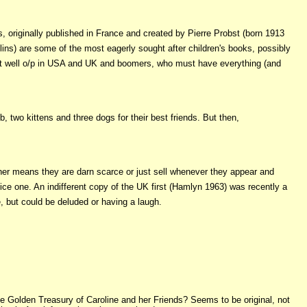
nds, originally published in France and created by Pierre Probst (born 1913
lins) are some of the most eagerly sought after children's books, possibly
ce but well o/p in USA and UK and boomers, who must have everything (and
, two kittens and three dogs for their best friends. But then,
her means they are darn scarce or just sell whenever they appear and
nice one. An indifferent copy of the UK first (Hamlyn 1963) was recently a
, but could be deluded or having a laugh.
e Golden Treasury of Caroline and her Friends? Seems to be original, not