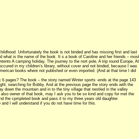
ldhood. Unfortunately the book is not binded and has missing first and last
d what is the name of the book. It s a book of Caroline and her friends – mos
ontents A camping holiday, The journey to the nort pole, A trip round Europe, At
occured in my children’s library, without cover and not binded, because I was
erican books where not published or even imported. (And at that time I did
nk 6 pages? The book – the story named Winter sports -ends at the page 143
ight, searching for Bobby. And at the previous page the story ends with the
ay down the mountain and in to the tiny village that nestled in the valley
re also owner of that book, may I ask you to be so kind and copy for met the
ind the cpmpleted book and pass it to my three years old daughter.
d I will understand if you do not have time for this.