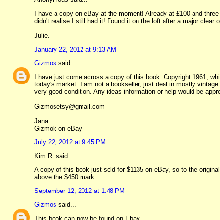
I have a copy on eBay at the moment! Already at £100 and three da
didn't realise I still had it! Found it on the loft after a major clear o
Julie.
January 22, 2012 at 9:13 AM
Gizmos
said...
I have just come across a copy of this book. Copyright 1961, white 
today's market. I am not a bookseller, just deal in mostly vintage
very good condition. Any ideas information or help would be appr
Gizmosetsy@gmail.com
Jana
Gizmok on eBay
July 22, 2012 at 9:45 PM
Kim R. said...
A copy of this book just sold for $1135 on eBay, so to the original
above the $450 mark...
September 12, 2012 at 1:48 PM
Gizmos
said...
This book can now be found on Ebay