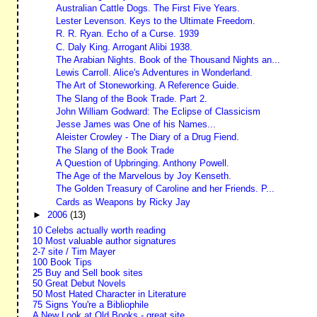
Australian Cattle Dogs. The First Five Years.
Lester Levenson. Keys to the Ultimate Freedom.
R. R. Ryan. Echo of a Curse. 1939
C. Daly King. Arrogant Alibi 1938.
The Arabian Nights. Book of the Thousand Nights an...
Lewis Carroll. Alice's Adventures in Wonderland.
The Art of Stoneworking. A Reference Guide.
The Slang of the Book Trade. Part 2.
John William Godward: The Eclipse of Classicism
Jesse James was One of his Names...
Aleister Crowley - The Diary of a Drug Fiend.
The Slang of the Book Trade
A Question of Upbringing. Anthony Powell.
The Age of the Marvelous by Joy Kenseth.
The Golden Treasury of Caroline and her Friends. P...
Cards as Weapons by Ricky Jay
►
2006
(13)
10 Celebs actually worth reading
10 Most valuable author signatures
2-7 site / Tim Mayer
100 Book Tips
25 Buy and Sell book sites
50 Great Debut Novels
50 Most Hated Character in Literature
75 Signs You're a Bibliophile
A New Look at Old Books - great site