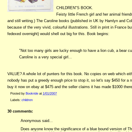
CHILDREN"S BOOK.
Feisty little French girl and her animal frie
and still writing.) The Caroline books (published in UK by Hamlyn and Col
because of the very vivid, colourful illustrations. Still in print in Fran
fedexed overnight) would shell out big for this. Book begins:
"Not too many girls are lucky enough to have a lion cub, a bear cub
Caroline is a very special girl...
VALUE? A whole lot of punters for this book. No copies on web which eit
nobody has put a greedy enough price to stop it, so let's say $450 for a 
buy it now on ebay at $475 and the seller claims it has made $1000 there
Posted by
Bookride
at
1/01/2007
Labels:
children
30 comments:
Anonymous said...
Does anyone know the significance of a blue bound version of Th