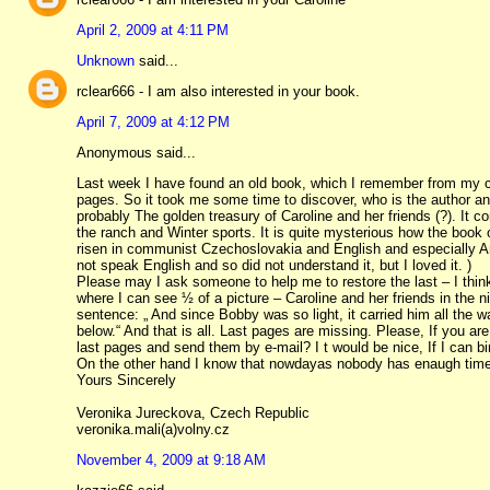
April 2, 2009 at 4:11 PM
Unknown
said...
rclear666 - I am also interested in your book.
April 7, 2009 at 4:12 PM
Anonymous said...
Last week I have found an old book, which I remember from my chi
pages. So it took me some time to discover, who is the author an
probably The golden treasury of Caroline and her friends (?). It c
the ranch and Winter sports. It is quite mysterious how the book 
risen in communist Czechoslovakia and English and especially Am
not speak English and so did not understand it, but I loved it. )
Please may I ask someone to help me to restore the last – I thi
where I can see ½ of a picture – Caroline and her friends in the n
sentence: „ And since Bobby was so light, it carried him all the w
below.“ And that is all. Last pages are missing. Please, If you a
last pages and send them by e-mail? I t would be nice, If I can b
On the other hand I know that nowdayas nobody has enaugh time an
Yours Sincerely
Veronika Jureckova, Czech Republic
veronika.mali(a)volny.cz
November 4, 2009 at 9:18 AM