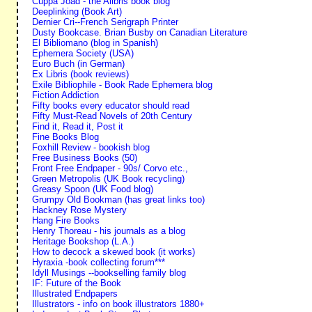
Cuppa Joad - the Alibris book blog
Deeplinking (Book Art)
Dernier Cri--French Serigraph Printer
Dusty Bookcase. Brian Busby on Canadian Literature
El Bibliomano (blog in Spanish)
Ephemera Society (USA)
Euro Buch (in German)
Ex Libris (book reviews)
Exile Bibliophile - Book Rade Ephemera blog
Fiction Addiction
Fifty books every educator should read
Fifty Must-Read Novels of 20th Century
Find it, Read it, Post it
Fine Books Blog
Foxhill Review - bookish blog
Free Business Books (50)
Front Free Endpaper - 90s/ Corvo etc.,
Green Metropolis (UK Book recycling)
Greasy Spoon (UK Food blog)
Grumpy Old Bookman (has great links too)
Hackney Rose Mystery
Hang Fire Books
Henry Thoreau - his journals as a blog
Heritage Bookshop (L.A.)
How to decock a skewed book (it works)
Hyraxia -book collecting forum***
Idyll Musings --bookselling family blog
IF: Future of the Book
Illustrated Endpapers
Illustrators - info on book illustrators 1880+