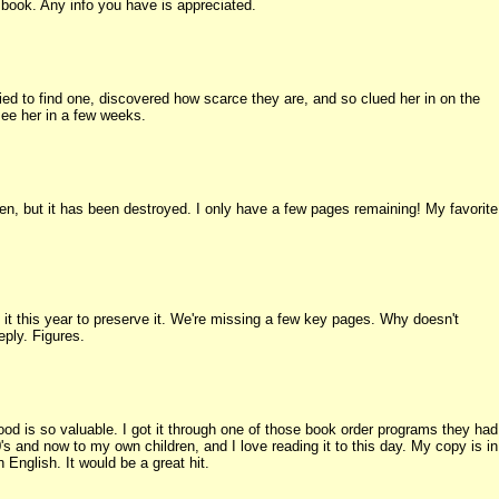
is book. Any info you have is appreciated.
ried to find one, discovered how scarce they are, and so clued her in on the
see her in a few weeks.
ren, but it has been destroyed. I only have a few pages remaining! My favorite
 it this year to preserve it. We're missing a few key pages. Why doesn't
eply. Figures.
od is so valuable. I got it through one of those book order programs they had
's and now to my own children, and I love reading it to this day. My copy is in
n English. It would be a great hit.