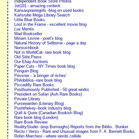
Independent Book Store Photos
Jot101 - amazing content
Kansasprairiegirls -blog on used books
Karlsruhe Mega Library Search
Little Blue Books
Lost in the Frame - excellent movie blog
Lux Mentis
Mad Bookseller
Miriam Levine - poet's blog
Natural History of Selborne - page a day
Nonsuchbook
Not in WorldCat- rare book blog
Old Stile Press
Our Ebay Auctions
Paper Cuts - NY Times book blog
Penguin Blog
Pevsner - 'a bringer of riches'
Philobiblos--rare book blog
Piccadilly Rare Books
Posthumously Published - 50 great works
President on Safari (Ash Rare Books)
Private Library
Pursewarden (Literary Blog)
Pushthekey--book industry blog
Quill & Quire (Canadian Bookish Blog)
Rare book blog (London)
Rare Book Review
RealityStudio -(esp Burroughs) Reports from the Biblio.. Bunker
Recto / Verso - Rare and Unusual images from F. A. Bernett Books
Robin Marchesi - where words collide