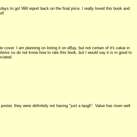
ys to go! Will report back on the final price. I really loved this book and
ut!
cover. I am planning on listing it on eBay, but not certain of it's value in
 items so do not know how to rate this book, but I would say it is in good to
eciated.
 poster, they were definitely not having "just a laugh". Value has risen well