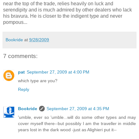
near the top of the trade, relies heavily on luck and
serendipity and is much admired by other dealers who lack
his bravura. He is closer to the indigent type and never
pompous...
Bookride
at
9/28/2009
7 comments:
pat
September 27, 2009 at 4:00 PM
which type are you?
Reply
Bookride
September 27, 2009 at 4:35 PM
'umble, ever so 'umble...will do some other types and may
cover myself there--but possibly I am the traveller in middle
years lost in the dark wood -just as Alighieri put it--