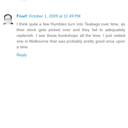
Fnarf
October 1, 2009 at 11:49 PM
I think quite a few Humbles turn into Teabags over time, as
their stock gets picked over and they fail to adequately
replenish. I see these bookshops all the time; I just visited
one in Melbourne that was probably pretty good once upon
a time.
Reply