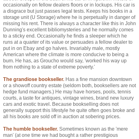
occasionally on fellow dealers floors or in lockups. His car is
a disgrace but just passes legal tests. Keeps his books in a
storage unit (U Storage) where he is perpetually in danger of
missing his rent. There is always a character like this in John
Dunning's excellent bibliomysteries and he normally comes
to a sticky end. Occasionally he finds a sleeper which he
runs at a quarter of its value or persuades a fellow dealer to
put in on Ebay and go halves. Invariably male, mostly
American where the climate is more conducive to being a
bum. He has, as Groucho would say, 'worked his way up
from nothing to a state of extreme poverty.'
The grandiose bookseller.
Has a fine mansion downtown
or a showoff country estate (seldom both, booksellers are not
hedge fund managers.) He may have horses, pools, tennis
courts, a taste for antiques, vintage wines, brand new luxury
cars and exotic travel. Because bookselling does not
generally support this lifestyle he quite often goes broke and
all his books are sold off in auction at sobering prices.
The humble bookseller.
Sometimes known as the 'mere
man' (at one time we had bought a rather prestigious