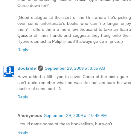
Corso down for?
(Good dialogue at the start of the film where he's picking
over some unfortunate's books who can 'no longer enjoy
them' .. offers them a mere few thousand to take an Ibarra
Quixote off their hands and suggests they hang onto their
Hypnerotomachia Poliphili as it'll always go up in price..)
Reply
Bookride
September 29, 2009 at 8:35 AM
Have added a fifth type to cover Corso of the ninth gate--
can't quite remeber what he was like but am sure he was
hustler of some sort...N
Reply
Anonymous
September 29, 2009 at 10:49 PM
I could name some of these booksellers, but won't.
Reply