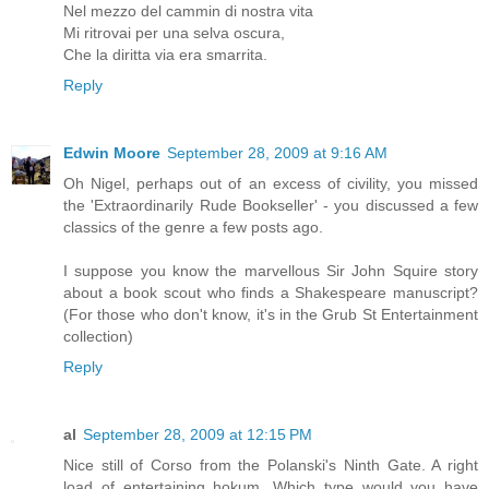
Nel mezzo del cammin di nostra vita
Mi ritrovai per una selva oscura,
Che la diritta via era smarrita.
Reply
Edwin Moore
September 28, 2009 at 9:16 AM
Oh Nigel, perhaps out of an excess of civility, you missed
the 'Extraordinarily Rude Bookseller' - you discussed a few
classics of the genre a few posts ago.
I suppose you know the marvellous Sir John Squire story
about a book scout who finds a Shakespeare manuscript?
(For those who don't know, it's in the Grub St Entertainment
collection)
Reply
al
September 28, 2009 at 12:15 PM
Nice still of Corso from the Polanski's Ninth Gate. A right
load of entertaining hokum. Which type would you have