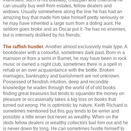
can usually buy well from estates, fellow dealers and
widows. Usually somewhere along the line he has had an
amazing buy that made him take himself pretty seriously or
he may have inherited a large sum from a doting aunt. He
seldom goes broke and as Oscar put it -'he has no enemies,
but is intensely disliked by his friends.'
The raffish hustler.
Another almost exclusively male type. A
bookdealer with a colourful, sometimes dark past. Born in a
mansion or from a semi in Barnet, he may have been in rock
music or owned a night club, sometimes there is a spell in
rehab or an over acquaintaince with the bottle. Broken
marriages, bankruptcy and banishment are not unknown.
Possessed of fiendish intuition, deep and recondite
knowledge he wades through the world of of old books
finding great treasures but tends to squander the money on
pleasure or occasionally takes a big loss on books that
turned out wrong. He is optimistic by nature. Keith Richard is
sometimes mentioned but this guy tends to be wirier and
possible a little wiser but never as wealthy. When on the
skids fellow dealers or wealthy collectors bail him out and he
is never down for long. He can sometimes hustle himself to