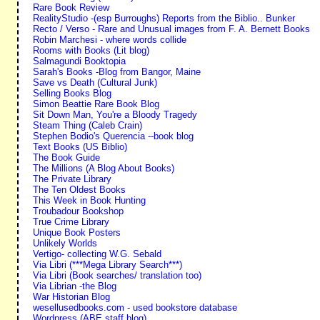
Rare Book Review
RealityStudio -(esp Burroughs) Reports from the Biblio.. Bunker
Recto / Verso - Rare and Unusual images from F. A. Bernett Books
Robin Marchesi - where words collide
Rooms with Books (Lit blog)
Salmagundi Booktopia
Sarah's Books -Blog from Bangor, Maine
Save vs Death (Cultural Junk)
Selling Books Blog
Simon Beattie Rare Book Blog
Sit Down Man, You're a Bloody Tragedy
Steam Thing (Caleb Crain)
Stephen Bodio's Querencia --book blog
Text Books (US Biblio)
The Book Guide
The Millions (A Blog About Books)
The Private Library
The Ten Oldest Books
This Week in Book Hunting
Troubadour Bookshop
True Crime Library
Unique Book Posters
Unlikely Worlds
Vertigo- collecting W.G. Sebald
Via Libri (***Mega Library Search***)
Via Libri (Book searches/ translation too)
Via Librian -the Blog
War Historian Blog
wesellusedbooks.com - used bookstore database
Wordpress (ABE staff blog)