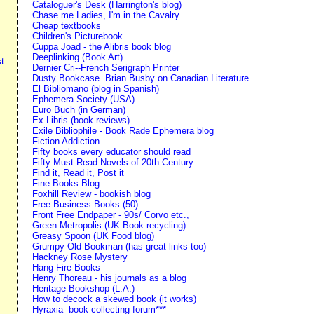
Cataloguer's Desk (Harrington's blog)
Chase me Ladies, I'm in the Cavalry
Cheap textbooks
Children's Picturebook
Cuppa Joad - the Alibris book blog
Deeplinking (Book Art)
t
Dernier Cri--French Serigraph Printer
Dusty Bookcase. Brian Busby on Canadian Literature
El Bibliomano (blog in Spanish)
Ephemera Society (USA)
Euro Buch (in German)
Ex Libris (book reviews)
Exile Bibliophile - Book Rade Ephemera blog
Fiction Addiction
Fifty books every educator should read
Fifty Must-Read Novels of 20th Century
Find it, Read it, Post it
Fine Books Blog
Foxhill Review - bookish blog
Free Business Books (50)
Front Free Endpaper - 90s/ Corvo etc.,
Green Metropolis (UK Book recycling)
Greasy Spoon (UK Food blog)
Grumpy Old Bookman (has great links too)
Hackney Rose Mystery
Hang Fire Books
Henry Thoreau - his journals as a blog
Heritage Bookshop (L.A.)
How to decock a skewed book (it works)
Hyraxia -book collecting forum***