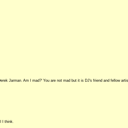
Derek Jarman. Am I mad?' You are not mad but it is DJ's friend and fellow artis
 I think.