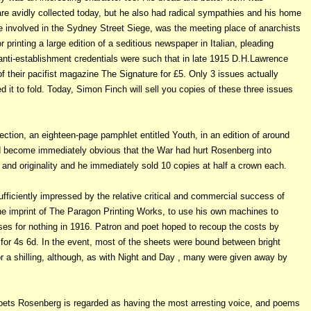
are avidly collected today, but he also had radical sympathies and his home
e involved in the Sydney Street Siege, was the meeting place of anarchists
 printing a large edition of a seditious newspaper in Italian, pleading
 anti-establishment credentials were such that in late 1915 D.H.Lawrence
of their pacifist magazine The Signature for £5. Only 3 issues actually
 it to fold. Today, Simon Finch will sell you copies of these three issues
tion, an eighteen-page pamphlet entitled Youth, in an edition of around
 had become immediately obvious that the War
had hurt Rosenberg into
and originality and he immediately sold 10 copies at half a crown each.
ficiently impressed by the relative critical and commercial success of
he imprint of The Paragon Printing Works, to use his own machines to
s for nothing in 1916. Patron and poet hoped to recoup the costs by
for 4s 6d. In the event, most of the sheets were bound between bright
r a shilling, although, as with Night and Day , many were given away by
 Poets Rosenberg is regarded as having the most arresting voice, and poems