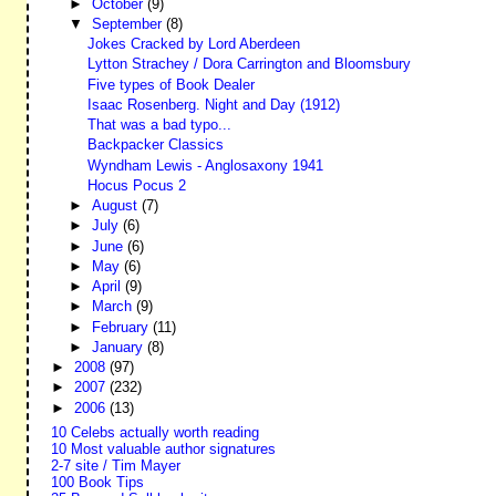
►
October
(9)
▼
September
(8)
Jokes Cracked by Lord Aberdeen
Lytton Strachey / Dora Carrington and Bloomsbury
Five types of Book Dealer
Isaac Rosenberg. Night and Day (1912)
That was a bad typo...
Backpacker Classics
Wyndham Lewis - Anglosaxony 1941
Hocus Pocus 2
►
August
(7)
►
July
(6)
►
June
(6)
►
May
(6)
►
April
(9)
►
March
(9)
►
February
(11)
►
January
(8)
►
2008
(97)
►
2007
(232)
►
2006
(13)
10 Celebs actually worth reading
10 Most valuable author signatures
2-7 site / Tim Mayer
100 Book Tips