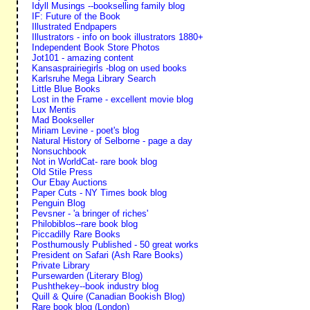
Idyll Musings --bookselling family blog
IF: Future of the Book
Illustrated Endpapers
Illustrators - info on book illustrators 1880+
Independent Book Store Photos
Jot101 - amazing content
Kansasprairiegirls -blog on used books
Karlsruhe Mega Library Search
Little Blue Books
Lost in the Frame - excellent movie blog
Lux Mentis
Mad Bookseller
Miriam Levine - poet's blog
Natural History of Selborne - page a day
Nonsuchbook
Not in WorldCat- rare book blog
Old Stile Press
Our Ebay Auctions
Paper Cuts - NY Times book blog
Penguin Blog
Pevsner - 'a bringer of riches'
Philobiblos--rare book blog
Piccadilly Rare Books
Posthumously Published - 50 great works
President on Safari (Ash Rare Books)
Private Library
Pursewarden (Literary Blog)
Pushthekey--book industry blog
Quill & Quire (Canadian Bookish Blog)
Rare book blog (London)