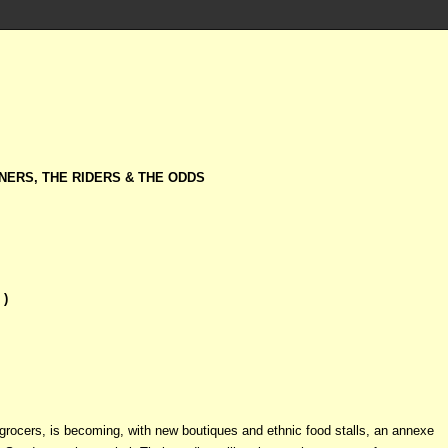
NERS, THE RIDERS & THE ODDS
 )
 grocers, is becoming, with new boutiques and ethnic food stalls, an annexe