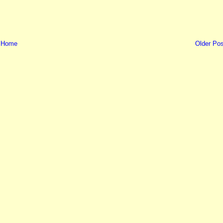
Home
Older Pos