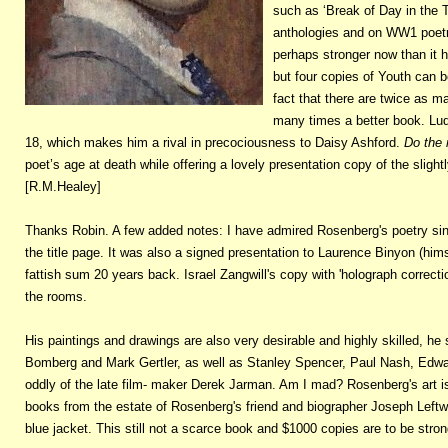
such as ‘Break of Day in the 
anthologies and on WW1 poetry
perhaps stronger now than it 
but four copies of Youth can b
fact that there are twice as ma
many times a better book. Lud
18, which makes him a rival in precociousness to Daisy Ashford.
Do the 
poet’s age at death while offering a lovely presentation copy of the slight
[R.M.Healey]
Thanks Robin. A few added notes: I have admired Rosenberg's poetry sinc
the title page. It was also a signed presentation to Laurence Binyon (himse
fattish sum 20 years back. Israel Zangwill's copy with 'holograph correct
the rooms.
His paintings and drawings are also very desirable and highly skilled, he 
Bomberg and Mark Gertler, as well as Stanley Spencer, Paul Nash, Edwa
oddly of the late film- maker Derek Jarman. Am I mad? Rosenberg's art i
books from the estate of Rosenberg's friend and biographer Joseph Leftwi
blue jacket. This still not a scarce book and $1000 copies are to be stron