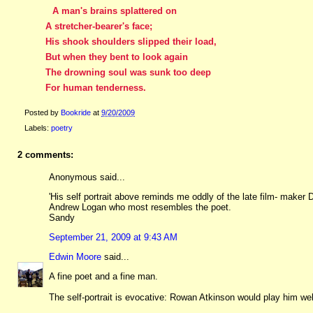
A man's brains splattered on
A stretcher-bearer's face;
His shook shoulders slipped their load,
But when they bent to look again
The drowning soul was sunk too deep
For human tenderness.
Posted by
Bookride
at
9/20/2009
Labels:
poetry
2 comments:
Anonymous said...
'His self portrait above reminds me oddly of the late film- maker 
Andrew Logan who most resembles the poet.
Sandy
September 21, 2009 at 9:43 AM
Edwin Moore
said...
A fine poet and a fine man.
The self-portrait is evocative: Rowan Atkinson would play him well