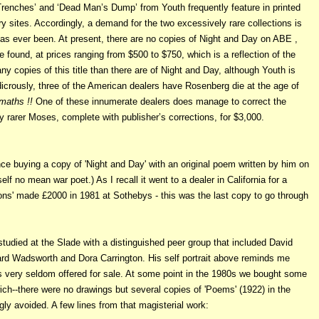
Trenches’ and ‘Dead Man’s Dump’ from Youth frequently feature in printed
 sites. Accordingly, a demand for the two excessively rare collections is
has ever been. At present, there are no copies of Night and Day on ABE ,
e found, at prices ranging from $500 to $750, which is a reflection of the
ny copies of this title than there are of Night and Day, although Youth is
icrously, three of the American dealers have Rosenberg die at the age of
maths !!
One of these innumerate dealers does manage to correct the
ly rarer Moses, complete with publisher’s corrections, for $3,000.
e buying a copy of 'Night and Day' with an original poem written by him on
lf no mean war poet.) As I recall it went to a dealer in California for a
ions' made £2000 in 1981 at Sothebys - this was the last copy to go through
studied at the Slade with a distinguished peer group that included David
rd Wadsworth and Dora Carrington. His self portrait above reminds me
s very seldom offered for sale. At some point in the 1980s we bought some
ch--there were no drawings but several copies of 'Poems' (1922) in the
gly avoided. A few lines from that magisterial work: