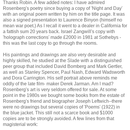
Thanks Robin. A few added notes: I have admired
Rosenberg's poetry since buying a copy of 'Night and Day'
with an original poem written by him on the title page. It was
also a signed presentation to Laurence Binyon (himself no
mean war poet.) As I recall it went to a dealer in California for
a fattish sum 20 years back. Israel Zangwill's copy with
'holograph corrections' made £2000 in 1981 at Sothebys -
this was the last copy to go through the rooms.
His paintings and drawings are also very desirable and
highly skilled, he studied at the Slade with a distinguished
peer group that included David Bomberg and Mark Gertler,
as well as Stanley Spencer, Paul Nash, Edward Wadsworth
and Dora Carrington. His self portrait above reminds me
oddly of the late film- maker Derek Jarman. Am I mad?
Rosenberg's art is very seldom offered for sale. At some
point in the 1980s we bought some books from the estate of
Rosenberg's friend and biographer Joseph Leftwich--there
were no drawings but several copies of 'Poems' (1922) in
the blue jacket. This still not a scarce book and $1000
copies are to be strongly avoided. A few lines from that
magisterial work: