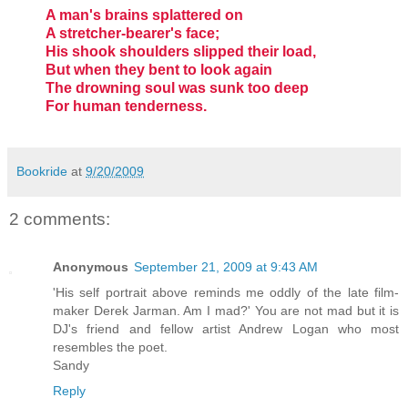
A man's brains splattered on
A stretcher-bearer's face;
His shook shoulders slipped their load,
But when they bent to look again
The drowning soul was sunk too deep
For human tenderness.
Bookride
at
9/20/2009
2 comments:
Anonymous
September 21, 2009 at 9:43 AM
'His self portrait above reminds me oddly of the late film-
maker Derek Jarman. Am I mad?' You are not mad but it is
DJ's friend and fellow artist Andrew Logan who most
resembles the poet.
Sandy
Reply