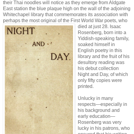
their Thai noodles will notice as they emerge from Aldgate
East station the blue plaque high on the wall of the adjoining
Whitechapel library that commemorates its association with
perhaps the most original of the First World War poets, who
died at just 28. I
saac
Rosenberg, born into a
Yiddish-speaking family,
soaked himself in
English poetry in this
library and the fruit of his
desultory reading was
his debut collection
Night and Day, of which
only fifty copies were
printed.
Unlucky in many
respects—especially in
his background and
early education—
Rosenberg was very
lucky in his patrons, who