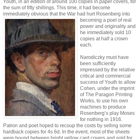
Youth, in an edition of around 100 copies in paper covers, for
the sum of fifty shillings. This time, it had become
immediately obvious that the War
had hurt Rosenberg into
becoming a poet of real
power and originality and
he immediately sold 10
copies at half a crown
each.
Narodiczky must have
been sufficiently
impressed by the relative
critical and commercial
success of Youth to allow
Cohen, under the imprint
of The Paragon Printing
Works, to use his own
machines to produce
Rosenberg’s play Moses
for nothing in 1916.
Patron and poet hoped to recoup the costs by selling some
hardback copies for 4s 6d. In the event, most of the sheets
were bound between bright yellow card covers and sold for