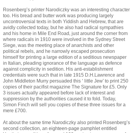
Rosenberg’s printer Narodiczky was an interesting character
too. His bread and butter work was producing largely
uncontroversial texts in both Yiddish and Hebrew, that are
avidly collected today, but he also had radical sympathies
and his home in Mile End Road, just around the corner from
where radicals in 1910 were involved in the Sydney Street
Siege, was the meeting place of anarchists and other
political rebels, and he narrowly escaped prosecution
himself for printing a large edition of a seditious newspaper
in Italian, pleading ignorance of the language as defence
against complicity in sedition. His anti-establishment
credentials were such that in late 1915 D.H.Lawrence and
John Middleton Murry persuaded this ‘ little Jew’ to print 250
copies of their pacifist magazine The Signature for £5. Only
3 issues actually appeared before lack of interest and
suppression by the authorities caused it to fold. Today,
Simon Finch will sell you copies of these three issues for a
mere £700.
At about the same time Narodiczky also printed Rosenberg’s
second collection, an eighteen-page pamphlet entitled