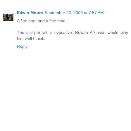
Edwin Moore
September 22, 2009 at 7:57 AM
A fine poet and a fine man.
The self-portrait is evocative: Rowan Atkinson would play
him well I think.
Reply