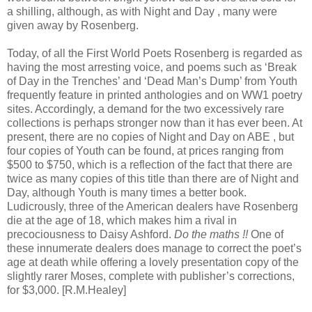
a shilling, although, as with Night and Day , many were
given away by Rosenberg.
Today, of all the First World Poets Rosenberg is regarded as
having the most arresting voice, and poems such as ‘Break
of Day in the Trenches’ and ‘Dead Man’s Dump’ from Youth
frequently feature in printed anthologies and on WW1 poetry
sites. Accordingly, a demand for the two excessively rare
collections is perhaps stronger now than it has ever been. At
present, there are no copies of Night and Day on ABE , but
four copies of Youth can be found, at prices ranging from
$500 to $750, which is a reflection of the fact that there are
twice as many copies of this title than there are of Night and
Day, although Youth is many times a better book.
Ludicrously, three of the American dealers have Rosenberg
die at the age of 18, which makes him a rival in
precociousness to Daisy Ashford.
Do the maths !!
One of
these innumerate dealers does manage to correct the poet’s
age at death while offering a lovely presentation copy of the
slightly rarer Moses, complete with publisher’s corrections,
for $3,000. [R.M.Healey]