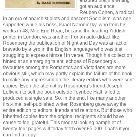
ensured that his writing
got an audience.
Reuben Cohen, a radical
in an era of anarchist plots and nascent Socialism, was one
supporter, while his boss, Israel Narodiczky, who from his
works in 48, Mile End Road, became the leading Yiddish
printer in London, was another. For an auto-didact like
Rosenberg the publication of Night and Day was an act of
bravado by a tyro in the English language who was just
struggling to express himself in verse. Though his collection
hinted at an emerging talent, echoes of Rosenberg’s
favourites among the Romantics and Victorians are more
obvious still, which may partly explain the failure of the book
to make any impression on the literary editors who were sent
copies. Even the attempt by Rosenberg’s friend Joseph
Leftwich to sell the book outside Toynbee Hall failed to
produced a single sale. So, in the end, like many another
first-time, self-published writer, Rosenberg gave away the
entire edition to editors, friends and relations. But those who
inherited copies from the original recipients should have
cause to feel grateful. This modest looking pamphlet of
twenty-four pages will today fetch over £5,000. That’s if you
can find a copy.