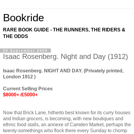
Bookride
RARE BOOK GUIDE - THE RUNNERS, THE RIDERS &
THE ODDS
20 September 2009
Isaac Rosenberg. Night and Day (1912)
Isaac Rosenberg. NIGHT AND DAY. (Privately printed,
London 1912 )
Current Selling Prices
$8000+ /£5000+
Now that Brick Lane, hitherto best known for its curry houses
and Indian grocers, is becoming, with new boutiques and
ethnic food stalls, an annexe of Camden Market, perhaps the
twenty-somethings who flock there every Sunday to chomp