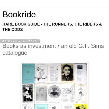
Bookride
RARE BOOK GUIDE - THE RUNNERS, THE RIDERS &
THE ODDS
02 December 2009
Books as investment / an old G.F. Sims
catalogue