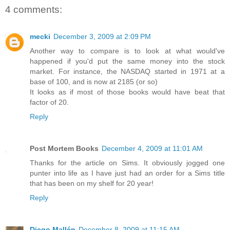
4 comments:
mecki
December 3, 2009 at 2:09 PM
Another way to compare is to look at what would've
happened if you'd put the same money into the stock
market. For instance, the NASDAQ started in 1971 at a
base of 100, and is now at 2185 (or so)
It looks as if most of those books would have beat that
factor of 20.
Reply
Post Mortem Books
December 4, 2009 at 11:01 AM
Thanks for the article on Sims. It obviously jogged one
punter into life as I have just had an order for a Sims title
that has been on my shelf for 20 year!
Reply
Diego Mallén
December 8, 2009 at 11:15 AM