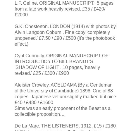
L.F. Celine. ORIGINAL MANUSCRIPT. 5 pages
from a late work heavily revised. £35 / £420/
£2000
G.K. Chesterton. LONDON (1914) with photos by
Alvin Langdon Coburn . Fine copy 'completely
unopened.' £7.50 / £90 / £500 (it's the photobook
effect.)
Cyril Connolly. ORIGINAL MANUSCRIPT OF
INTRODUCTIOn TO BILL BRANDT'S
'SHADOW OF LIGHT'. 10 pages, 'heavily
revised.' £25 / £300 / £900
Aleister Crowley. ACELDAMA (By a Gentleman
of the University of Cambridge) 1898. One of 88
copies. Japanese vellum slightly marked but nice
£40 / £480 / £1600
Sims was an early proponent of the Beast as a
collectible proposition…
De La Mare. THE LISTENERS. 1912. £15 / £180