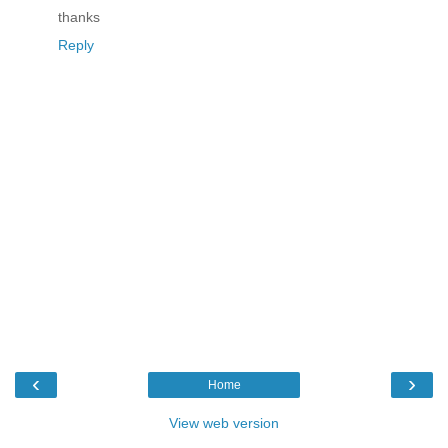
thanks
Reply
‹
›
Home
View web version