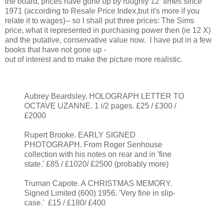
the board, prices have gone up by roughly 12 times since
1971 (according to Resale Price Index,but it's more if you
relate it to wages)-- so I shall put three prices: The Sims
price, what it represented in purchasing power then (ie 12 X)
and the putative, conservative value now. I have put in a few
books that have not gone up -
out of interest and to make the picture more realistic.
Aubrey Beardsley. HOLOGRAPH LETTER TO
OCTAVE UZANNE. 1 i/2 pages. £25 / £300 /
£2000
Rupert Brooke. EARLY SIGNED
PHOTOGRAPH. From Roger Senhouse
collection with his notes on rear and in 'fine
state.' £85 / £1020/ £2500 (probably more)
Truman Capote. A CHRISTMAS MEMORY.
Signed Limited (600) 1956. 'Very fine in slip-
case.' £15 / £180/ £400