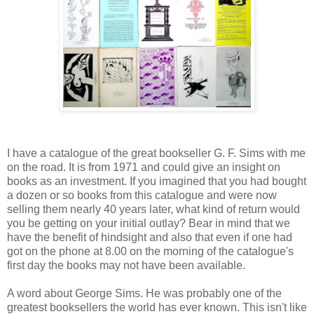
I have a catalogue of the great bookseller G. F. Sims with me
on the road. It is from 1971 and could give an insight on
books as an investment. If you imagined that you had bought
a dozen or so books from this catalogue and were now
selling them nearly 40 years later, what kind of return would
you be getting on your initial outlay? Bear in mind that we
have the benefit of hindsight and also that even if one had
got on the phone at 8.00 on the morning of the catalogue's
first day the books may not have been available.
A word about George Sims. He was probably one of the
greatest booksellers the world has ever known. This isn't like