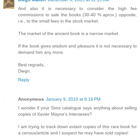
And also it is necessary to consider the high fee
commissions to sale the books (30-40 % aprox.) opposite,
i.e., to the small fees in the stock market.
The market of the ancient book is a narrow market.
If the book gives wisdom and pleasure it is not necessary to
demand him any more.
Best regrads,
Diego.
Reply
Anonymous
January 9, 2010 at 6:16 PM
I wonder if your Sims catalogue says anything about selling
copies of Xavier Mayne's Intersexes?
I am trying to track down extant copies of this rare book for
a census/article and I suspect he may have sold copies!