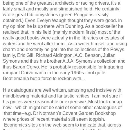
being one of the greatest architects or racing drivers, it's a
fairly small and mostly undistinguished field. He certainly
wrote great bibliomysteries (green Penguins--easily
obtained.) Even Evelyn Waugh thought they were good. In
my opinion he is up there with Dunning. As a bookseller he
realised that, in his field (mainly modern firsts) most of the
really good books were actually in the libraries or estates of
writers and he went after them. As a writer himself and using
charm and dexterity he got into the collections of the Powys
family, Eric Gill, Richard Aldington, A.C. Benson, Julian
Symons and thus his brother A.J.A. Symons's collection and
thus Baron Corvo. He is probably responsible for triggering
rampant Corvomania in the early 1960s - not quite
Beatlemania but a force to reckon with...
His catalogues are well written, amusing and incisive with
mindblowing material and fantastic rarities. I am not sure if
his prices were reasonable or expensive. Most look cheap
now - wbich might not be said of some other catalogues of
that time--e.g. Dr Notmann's Covent Garden Bookshop
where prices of recent material still seem toppish.
Economics sites on the web seem to indicate that, across