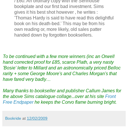
/ £60. An ordinary copy with the Senhouse
bookplate and our first bad investment. Sims
gives it his best shot however , he writes :
'Thomas Hardy is said to have read this delightful
book on his death-bed.' This may be from his
own reading or, more likely, old sales patter
handed down by forgotten booksellers.
To be continued with a few more winners (inc an Orwell
hand corrected proof for £85, scarce Plath, a very nasty
'Bosie' letter to Millard and an astronomically priced Belloc
rarity + some George Moore's and Charles Morgan's that
have fared very badly…
Many thanks to bookseller and publisher Callum James for
the above Sims catalogue collage...over at his site
Front
Free Endpaper
he keeps the Corvo flame burning bright.
Bookride
at
12/02/2009