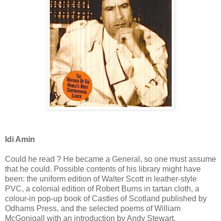
Idi Amin
Could he read ? He became a General, so one must assume
that he could. Possible contents of his library might have
been: the uniform edition of Walter Scott in leather-style
PVC, a colonial edition of Robert Burns in tartan cloth, a
colour-in pop-up book of Castles of Scotland published by
Odhams Press, and the selected poems of William
McGonigall with an introduction by Andy Stewart.