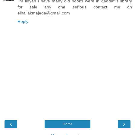
I'm libyan i have many old books were in gaddafi's library
for sale any one serious contact me on
elhallakmajeda@gmail.com
Reply
‹
›
Home