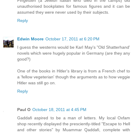
Fingesten (a Jewish Italian who died in the camps) did
unauthorised bookplates for famous figures and it can be
assumed they were never used by their subjects.
Reply
Edwin Moore
October 17, 2011 at 6:20 PM
I guess the westerns would be Karl May's "Old Shatterhand'
novels which were hugely popular in Germany (are they any
good?)
One of the books in Hitler's library is from a French chef to
a 'fellow vegeterian' though the arguments as to how veggie
Hitler was still go on.
Reply
Paul O
October 18, 2011 at 4:45 PM
Gaddafi aspired to be a man of letters. My local Oxfam
shop recently displayed the presciently-titled "Escape to Hell
and other stories" by Muammar Qaddafi, complete with