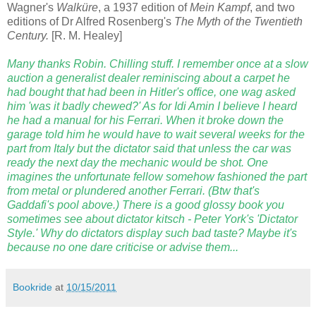
Wagner's
Walküre
, a 1937 edition of
Mein Kampf
, and two
editions of Dr Alfred Rosenberg's
The Myth of the Twentieth
Century.
[R. M. Healey]
Many thanks Robin. Chilling stuff. I remember once at a slow
auction a generalist dealer reminiscing about a carpet he
had bought that had been in Hitler's office, one wag asked
him 'was it badly chewed?' As for Idi Amin I believe I heard
he had a manual for his Ferrari. When it broke down the
garage told him he would have to wait several weeks for the
part from Italy but the dictator said that unless the car was
ready the next day the mechanic would be shot. One
imagines the unfortunate fellow somehow fashioned the part
from metal or plundered another Ferrari. (Btw that's
Gaddafi's pool above.) There is a good glossy book you
sometimes see about dictator kitsch - Peter York's 'Dictator
Style.' Why do dictators display such bad taste? Maybe it's
because no one dare criticise or advise them...
Bookride
at
10/15/2011