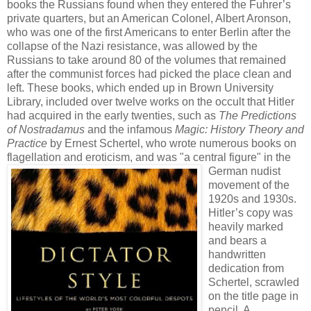
books the Russians found when they entered the Fuhrer’s
private quarters, but an American Colonel, Albert Aronson,
who was one of the first Americans to enter Berlin after the
collapse of the Nazi resistance, was allowed by the
Russians to take around 80 of the volumes that remained
after the communist forces had picked the place clean and
left. These books, which ended up in Brown University
Library, included over twelve works on the occult that Hitler
had acquired in the early twenties, such as
The Predictions
of Nostradamus
and the infamous
Magic: History Theory and
Practice
by Ernest Schertel, who wrote numerous books on
flagellation and eroticism, and was
"a central figure" in the
German nudist
movement of the
1920s and 1930s.
Hitler’s copy was
heavily marked
and bears a
handwritten
dedication from
Schertel, scrawled
on the title page in
pencil. A