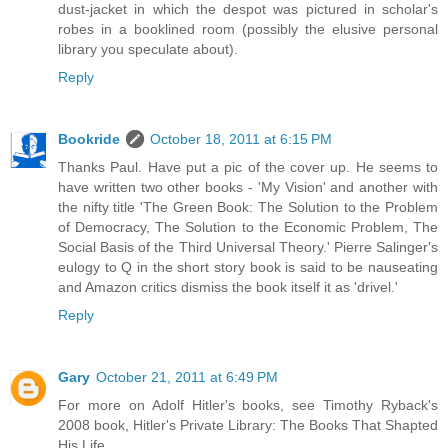
dust-jacket in which the despot was pictured in scholar's
robes in a booklined room (possibly the elusive personal
library you speculate about).
Reply
Bookride
October 18, 2011 at 6:15 PM
Thanks Paul. Have put a pic of the cover up. He seems to
have written two other books - 'My Vision' and another with
the nifty title 'The Green Book: The Solution to the Problem
of Democracy, The Solution to the Economic Problem, The
Social Basis of the Third Universal Theory.' Pierre Salinger's
eulogy to Q in the short story book is said to be nauseating
and Amazon critics dismiss the book itself it as 'drivel.'
Reply
Gary
October 21, 2011 at 6:49 PM
For more on Adolf Hitler's books, see Timothy Ryback's
2008 book, Hitler's Private Library: The Books That Shapted
His Life.