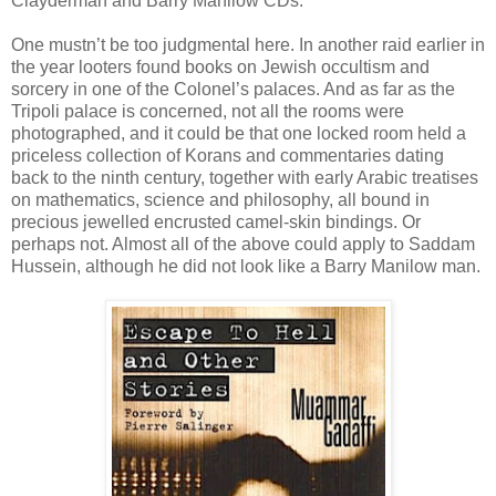
Clayderman and Barry Manilow CDs.
One mustn’t be too judgmental here. In another raid earlier in
the year looters found books on Jewish occultism and
sorcery in one of the Colonel’s palaces. And as far as the
Tripoli palace is concerned, not all the rooms were
photographed, and it could be that one locked room held a
priceless collection of Korans and commentaries dating
back to the ninth century, together with early Arabic treatises
on mathematics, science and philosophy, all bound in
precious jewelled encrusted camel-skin bindings. Or
perhaps not. Almost all of the above could apply to Saddam
Hussein, although he did not look like a Barry Manilow man.