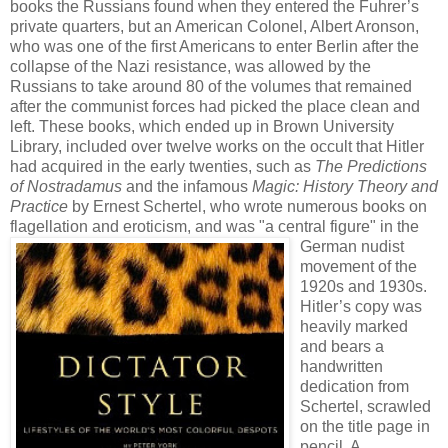
books the Russians found when they entered the Fuhrer’s
private quarters, but an American Colonel, Albert Aronson,
who was one of the first Americans to enter Berlin after the
collapse of the Nazi resistance, was allowed by the
Russians to take around 80 of the volumes that remained
after the communist forces had picked the place clean and
left. These books, which ended up in Brown University
Library, included over twelve works on the occult that Hitler
had acquired in the early twenties, such as
The Predictions
of Nostradamus
and the infamous
Magic: History Theory and
Practice
by Ernest Schertel, who wrote numerous books on
flagellation and eroticism, and was
"a central figure" in the
German nudist
movement of the
1920s and 1930s.
Hitler’s copy was
heavily marked
and bears a
handwritten
dedication from
Schertel, scrawled
on the title page in
pencil. A