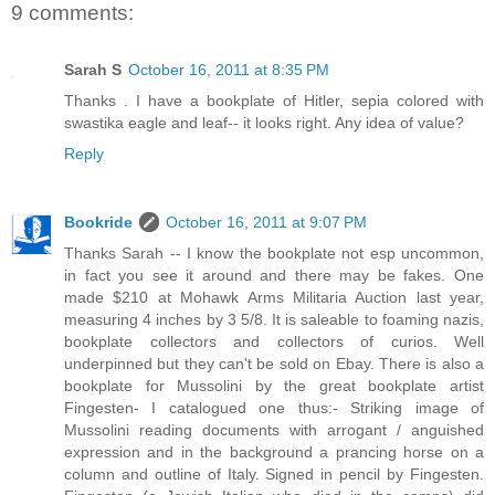
9 comments:
Sarah S
October 16, 2011 at 8:35 PM
Thanks . I have a bookplate of Hitler, sepia colored with
swastika eagle and leaf-- it looks right. Any idea of value?
Reply
Bookride
October 16, 2011 at 9:07 PM
Thanks Sarah -- I know the bookplate not esp uncommon,
in fact you see it around and there may be fakes. One
made $210 at Mohawk Arms Militaria Auction last year,
measuring 4 inches by 3 5/8. It is saleable to foaming nazis,
bookplate collectors and collectors of curios. Well
underpinned but they can't be sold on Ebay. There is also a
bookplate for Mussolini by the great bookplate artist
Fingesten- I catalogued one thus:- Striking image of
Mussolini reading documents with arrogant / anguished
expression and in the background a prancing horse on a
column and outline of Italy. Signed in pencil by Fingesten.