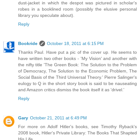
dust-jacket in which the despot was pictured in scholar's
robes in a booklined room (possibly the elusive personal
library you speculate about).
Reply
Bookride
October 18, 2011 at 6:15 PM
Thanks Paul. Have put a pic of the cover up. He seems to
have written two other books - 'My Vision' and another with
the nifty title 'The Green Book: The Solution to the Problem
of Democracy, The Solution to the Economic Problem, The
Social Basis of the Third Universal Theory.' Pierre Salinger's
eulogy to Q in the short story book is said to be nauseating
and Amazon critics dismiss the book itself it as 'drivel.'
Reply
Gary
October 21, 2011 at 6:49 PM
For more on Adolf Hitler's books, see Timothy Ryback's
2008 book, Hitler's Private Library: The Books That Shapted
His Life.