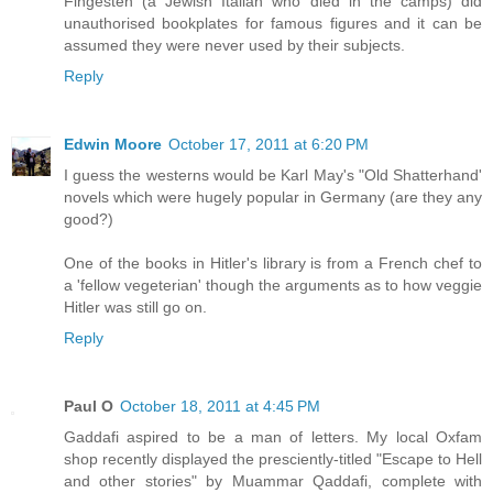
Fingesten (a Jewish Italian who died in the camps) did
unauthorised bookplates for famous figures and it can be
assumed they were never used by their subjects.
Reply
Edwin Moore
October 17, 2011 at 6:20 PM
I guess the westerns would be Karl May's "Old Shatterhand'
novels which were hugely popular in Germany (are they any
good?)
One of the books in Hitler's library is from a French chef to
a 'fellow vegeterian' though the arguments as to how veggie
Hitler was still go on.
Reply
Paul O
October 18, 2011 at 4:45 PM
Gaddafi aspired to be a man of letters. My local Oxfam
shop recently displayed the presciently-titled "Escape to Hell
and other stories" by Muammar Qaddafi, complete with