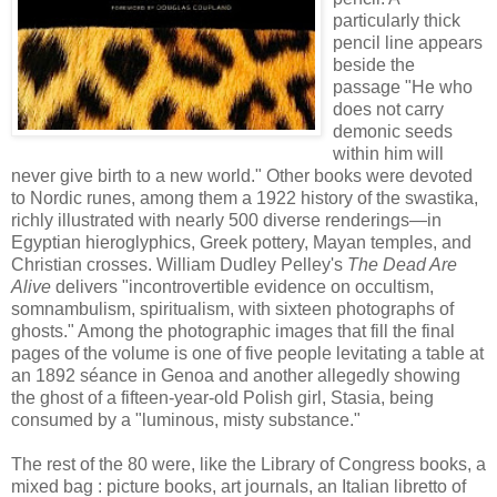
particularly thick
pencil line appears
beside the
passage "He who
does not carry
demonic seeds
within him will
never give birth to a new world." Other books were devoted
to Nordic runes, among them a 1922 history of the swastika,
richly illustrated with nearly 500 diverse renderings—in
Egyptian hieroglyphics, Greek pottery, Mayan temples, and
Christian crosses. William Dudley Pelley's
The Dead Are
Alive
delivers "incontrovertible evidence on occultism,
somnambulism, spiritualism, with sixteen photographs of
ghosts." Among the photographic images that fill the final
pages of the volume is one of five people levitating a table at
an 1892 séance in Genoa and another allegedly showing
the ghost of a fifteen-year-old Polish girl, Stasia, being
consumed by a "luminous, misty substance."
The rest of the 80 were, like the Library of Congress books, a
mixed bag : picture books, art journals, an Italian libretto of