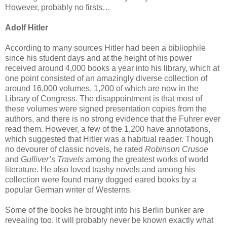
However, probably no firsts…
Adolf Hitler
According to many sources Hitler had been a bibliophile
since his student days and at the height of his power
received around 4,000 books a year into his library, which at
one point consisted of an amazingly diverse collection of
around 16,000 volumes, 1,200 of which are now in the
Library of Congress. The disappointment is that most of
these volumes were signed presentation copies from the
authors, and there is no strong evidence that the Fuhrer ever
read them. However, a few of the 1,200 have annotations,
which suggested that Hitler was a habitual reader. Though
no devourer of classic novels, he rated
Robinson Crusoe
and
Gulliver’s Travels
among the greatest works of world
literature. He also loved trashy novels and among his
collection were found many dogged eared books by a
popular German writer of Westerns.
Some of the books he brought into his Berlin bunker are
revealing too. It will probably never be known exactly what