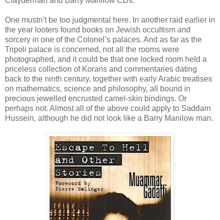
Clayderman and Barry Manilow CDs.
One mustn’t be too judgmental here. In another raid earlier in
the year looters found books on Jewish occultism and
sorcery in one of the Colonel’s palaces. And as far as the
Tripoli palace is concerned, not all the rooms were
photographed, and it could be that one locked room held a
priceless collection of Korans and commentaries dating
back to the ninth century, together with early Arabic treatises
on mathematics, science and philosophy, all bound in
precious jewelled encrusted camel-skin bindings. Or
perhaps not. Almost all of the above could apply to Saddam
Hussein, although he did not look like a Barry Manilow man.