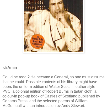
Idi Amin
Could he read ? He became a General, so one must assume
that he could. Possible contents of his library might have
been: the uniform edition of Walter Scott in leather-style
PVC, a colonial edition of Robert Burns in tartan cloth, a
colour-in pop-up book of Castles of Scotland published by
Odhams Press, and the selected poems of William
McGonigall with an introduction by Andy Stewart.