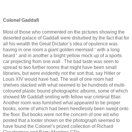
Colonel Gaddafi
Most of those who commented on the pictures showing the
deserted palace of Gaddafi were disturbed by the fact that for
all his wealth the Great Dictator’s idea of opulence was
having in one room a giant golden mermaid ‘ with a long
beard ‘ and in another a bright yellow mock up of a sports
car projecting from one wall . The bad taste was seen to
spread to two further rooms that might have been small
libraries, but were evidently not the sort that, say Hitler or
Louis XIV would have had. The wall of one room had
shelves stacked with what seemed to be hundreds of multi-
coloured plastic bound photographic albums, some of which
showed Mr Gaddafi smiling with fellow war criminal Blair.
Another room was furnished what appeared to be proper
books, some of which had been heedlessly been swept onto
the floor. But books were not the concern of one wit who
posted that a looter shown on the photograph seemed to
have found the Colonel’s prized collection of Richard