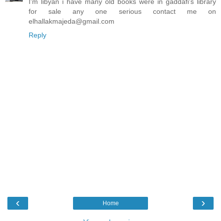
I'm libyan i have many old books were in gaddafi's library
for sale any one serious contact me on
elhallakmajeda@gmail.com
Reply
‹
›
Home