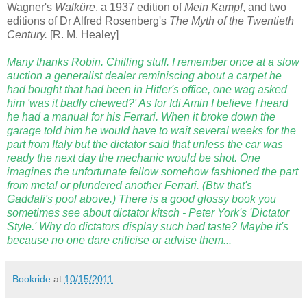
Wagner's
Walküre
, a 1937 edition of
Mein Kampf
, and two
editions of Dr Alfred Rosenberg's
The Myth of the Twentieth
Century.
[R. M. Healey]
Many thanks Robin. Chilling stuff. I remember once at a slow
auction a generalist dealer reminiscing about a carpet he
had bought that had been in Hitler's office, one wag asked
him 'was it badly chewed?' As for Idi Amin I believe I heard
he had a manual for his Ferrari. When it broke down the
garage told him he would have to wait several weeks for the
part from Italy but the dictator said that unless the car was
ready the next day the mechanic would be shot. One
imagines the unfortunate fellow somehow fashioned the part
from metal or plundered another Ferrari. (Btw that's
Gaddafi's pool above.) There is a good glossy book you
sometimes see about dictator kitsch - Peter York's 'Dictator
Style.' Why do dictators display such bad taste? Maybe it's
because no one dare criticise or advise them...
Bookride
at
10/15/2011