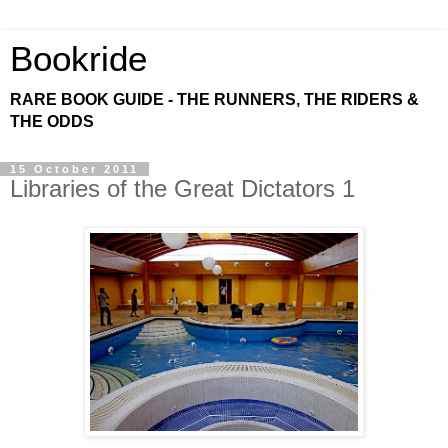
Bookride
RARE BOOK GUIDE - THE RUNNERS, THE RIDERS &
THE ODDS
15 October 2011
Libraries of the Great Dictators 1