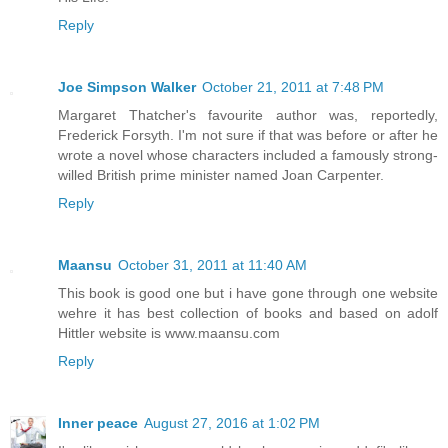
Reply
Joe Simpson Walker
October 21, 2011 at 7:48 PM
Margaret Thatcher's favourite author was, reportedly,
Frederick Forsyth. I'm not sure if that was before or after he
wrote a novel whose characters included a famously strong-
willed British prime minister named Joan Carpenter.
Reply
Maansu
October 31, 2011 at 11:40 AM
This book is good one but i have gone through one website
wehre it has best collection of books and based on adolf
Hittler website is www.maansu.com
Reply
Inner peace
August 27, 2016 at 1:02 PM